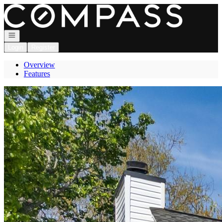
Go to: Homepage
Open navigation
Login
Register
Overview
Features