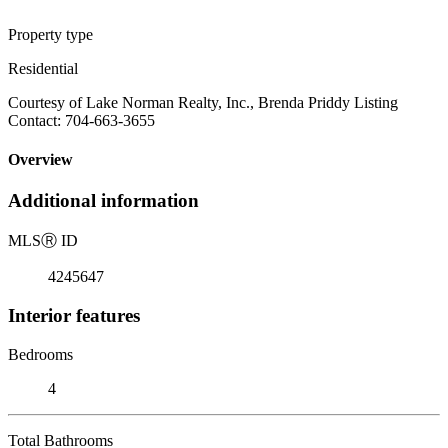
Property type
Residential
Courtesy of Lake Norman Realty, Inc., Brenda Priddy Listing
Contact: 704-663-3655
Overview
Additional information
MLS
Ⓡ
ID
4245647
Interior features
Bedrooms
4
Total Bathrooms