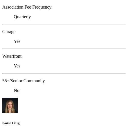
Association Fee Frequency
Quarterly
Garage
Yes
Waterfront
Yes
55+/Senior Community
No
Katie Doig