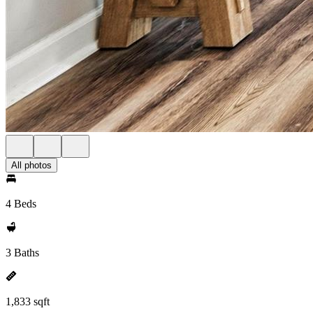
All photos
4 Beds
3 Baths
1,833 sqft