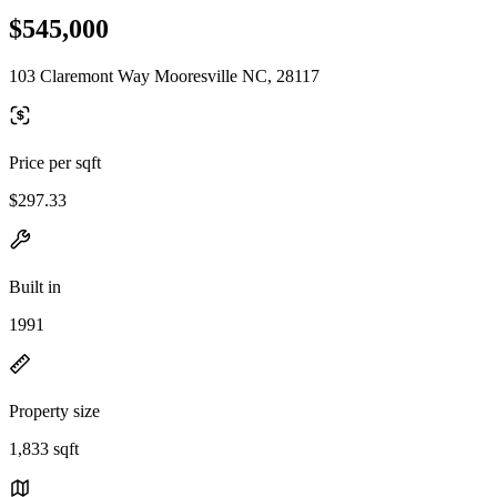
$545,000
103 Claremont Way Mooresville NC, 28117
Price per sqft
$297.33
Built in
1991
Property size
1,833 sqft