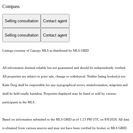
Compass
Selling consultation
Contact agent
Selling consultation
Contact agent
Listings courtesy of Canopy MLS as distributed by MLS GRID
All information deemed reliable but not guaranteed and should be independently verified.
All properties are subject to prior sale, change or withdrawal. Neither listing broker(s) nor
Katie Doig shall be responsible for any typographical errors, misinformation, misprints and
shall be held totally harmless. Properties displayed may be listed or sold by various
participants in the MLS.
Based on information submitted to the MLS GRID as of 1:23 PM UTC on 8/8/2026. All data
is obtained from various sources and may not have been verified by broker or MLS GRID.