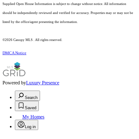
Supplied Open House Information is subject to change without notice. All information
should be independently reviewed and verified for accuracy. Properties may or may not be
listed by the office/agent presenting the information.
©2026 Canopy MLS . All rights reserved.
DMCA Notice
Powered by
Luxury Presence
Search
Saved
My Homes
Log in