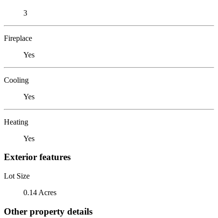
3
Fireplace
Yes
Cooling
Yes
Heating
Yes
Exterior features
Lot Size
0.14 Acres
Other property details