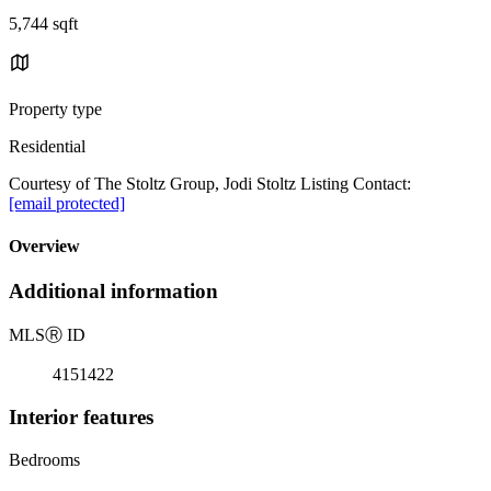
5,744 sqft
Property type
Residential
Courtesy of The Stoltz Group, Jodi Stoltz Listing Contact:
[email protected]
Overview
Additional information
MLS
Ⓡ
ID
4151422
Interior features
Bedrooms