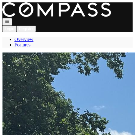
Go to: Homepage
Open navigation
Login
Register
Overview
Features