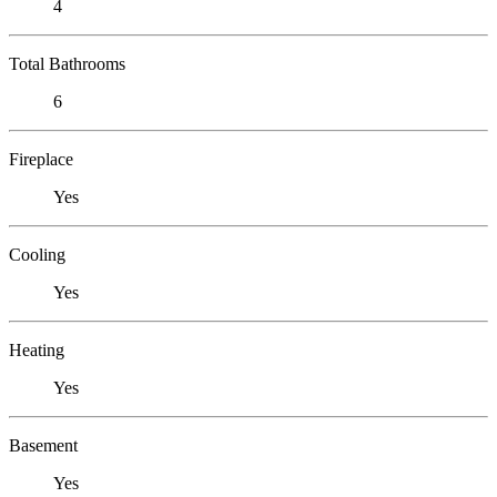
4
Total Bathrooms
6
Fireplace
Yes
Cooling
Yes
Heating
Yes
Basement
Yes