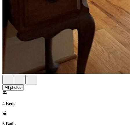
All photos
4 Beds
6 Baths