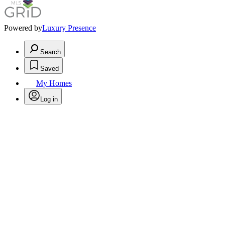
Powered by
Luxury Presence
Search
Saved
My Homes
Log in