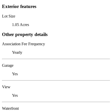
Exterior features
Lot Size
1.05 Acres
Other property details
Association Fee Frequency
Yearly
Garage
Yes
View
Yes
Waterfront