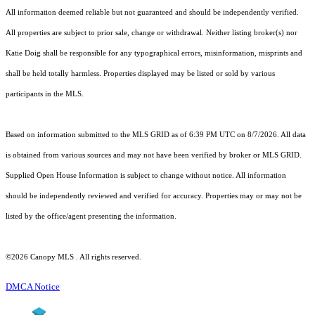
All information deemed reliable but not guaranteed and should be independently verified.
All properties are subject to prior sale, change or withdrawal. Neither listing broker(s) nor
Katie Doig shall be responsible for any typographical errors, misinformation, misprints and
shall be held totally harmless. Properties displayed may be listed or sold by various
participants in the MLS.
Based on information submitted to the MLS GRID as of 6:39 PM UTC on 8/7/2026. All data
is obtained from various sources and may not have been verified by broker or MLS GRID.
Supplied Open House Information is subject to change without notice. All information
should be independently reviewed and verified for accuracy. Properties may or may not be
listed by the office/agent presenting the information.
©2026 Canopy MLS . All rights reserved.
DMCA Notice