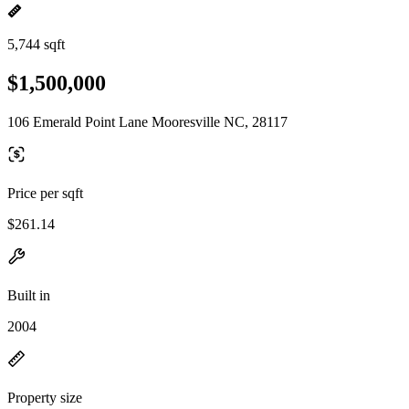
5,744 sqft
$1,500,000
106 Emerald Point Lane Mooresville NC, 28117
Price per sqft
$261.14
Built in
2004
Property size