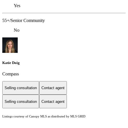
Yes
55+/Senior Community
No
Katie Doig
Compass
Selling consultation
Contact agent
Selling consultation
Contact agent
Listings courtesy of Canopy MLS as distributed by MLS GRID