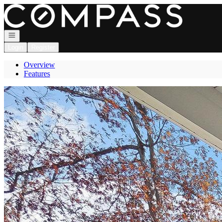
Go to: Homepage
Open navigation
Login
Register
Overview
Features