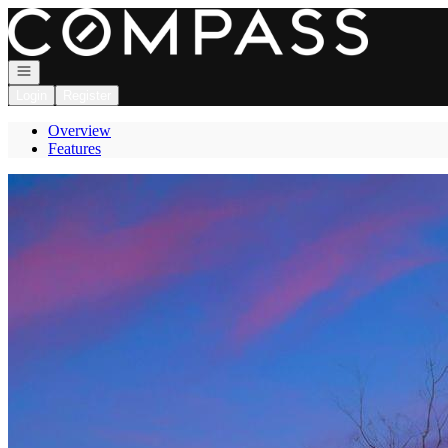
Go to: Homepage
Open navigation
Login
Register
Overview
Features