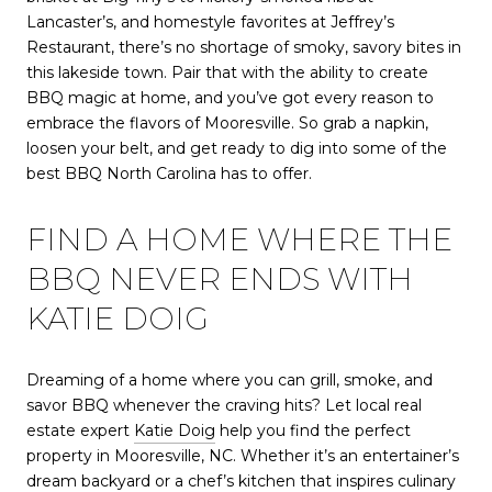
Lancaster’s, and homestyle favorites at Jeffrey’s
Restaurant, there’s no shortage of smoky, savory bites in
this lakeside town. Pair that with the ability to create
BBQ magic at home, and you’ve got every reason to
embrace the flavors of Mooresville. So grab a napkin,
loosen your belt, and get ready to dig into some of the
best BBQ North Carolina has to offer.
FIND A HOME WHERE THE
BBQ NEVER ENDS WITH
KATIE DOIG
Dreaming of a home where you can grill, smoke, and
savor BBQ whenever the craving hits? Let local real
estate expert
Katie Doig
help you find the perfect
property in Mooresville, NC. Whether it’s an entertainer’s
dream backyard or a chef’s kitchen that inspires culinary