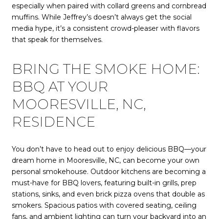
especially when paired with collard greens and cornbread
muffins. While Jeffrey’s doesn’t always get the social
media hype, it’s a consistent crowd-pleaser with flavors
that speak for themselves.
BRING THE SMOKE HOME:
BBQ AT YOUR
MOORESVILLE, NC,
RESIDENCE
You don’t have to head out to enjoy delicious BBQ—your
dream home in Mooresville, NC, can become your own
personal smokehouse. Outdoor kitchens are becoming a
must-have for BBQ lovers, featuring built-in grills, prep
stations, sinks, and even brick pizza ovens that double as
smokers. Spacious patios with covered seating, ceiling
fans, and ambient lighting can turn your backyard into an