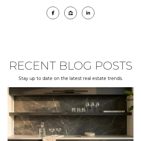
RECENT BLOG POSTS
Stay up to date on the latest real estate trends.