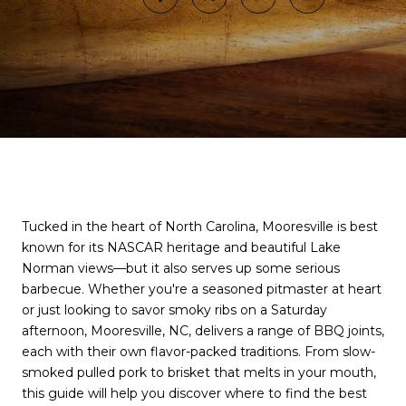
Tucked in the heart of North Carolina, Mooresville is best
known for its NASCAR heritage and beautiful Lake
Norman views—but it also serves up some serious
barbecue. Whether you're a seasoned pitmaster at heart
or just looking to savor smoky ribs on a Saturday
afternoon, Mooresville, NC, delivers a range of BBQ joints,
each with their own flavor-packed traditions. From slow-
smoked pulled pork to brisket that melts in your mouth,
this guide will help you discover where to find the best