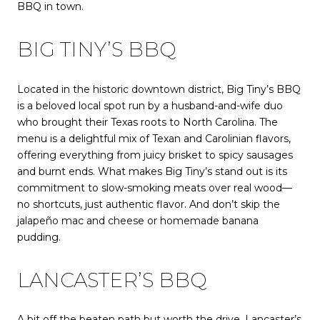
BBQ in town.
BIG TINY’S BBQ
Located in the historic downtown district, Big Tiny’s BBQ
is a beloved local spot run by a husband-and-wife duo
who brought their Texas roots to North Carolina. The
menu is a delightful mix of Texan and Carolinian flavors,
offering everything from juicy brisket to spicy sausages
and burnt ends. What makes Big Tiny’s stand out is its
commitment to slow-smoking meats over real wood—
no shortcuts, just authentic flavor. And don’t skip the
jalapeño mac and cheese or homemade banana
pudding.
LANCASTER’S BBQ
A bit off the beaten path but worth the drive, Lancaster’s