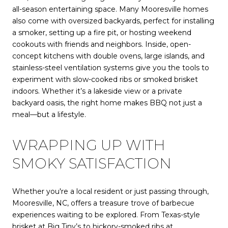
all-season entertaining space. Many Mooresville homes
also come with oversized backyards, perfect for installing
a smoker, setting up a fire pit, or hosting weekend
cookouts with friends and neighbors. Inside, open-
concept kitchens with double ovens, large islands, and
stainless-steel ventilation systems give you the tools to
experiment with slow-cooked ribs or smoked brisket
indoors. Whether it’s a lakeside view or a private
backyard oasis, the right home makes BBQ not just a
meal—but a lifestyle.
WRAPPING UP WITH
SMOKY SATISFACTION
Whether you're a local resident or just passing through,
Mooresville, NC, offers a treasure trove of barbecue
experiences waiting to be explored. From Texas-style
brisket at Big Tiny’s to hickory-smoked ribs at