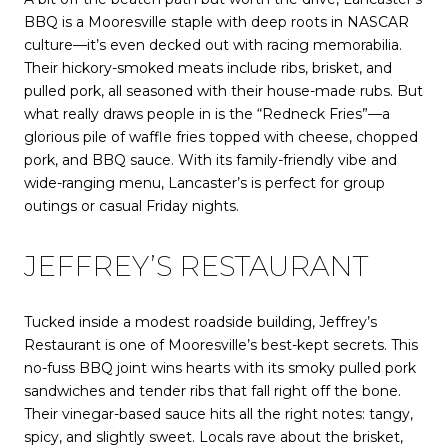
BBQ is a Mooresville staple with deep roots in NASCAR
culture—it’s even decked out with racing memorabilia.
Their hickory-smoked meats include ribs, brisket, and
pulled pork, all seasoned with their house-made rubs. But
what really draws people in is the “Redneck Fries”—a
glorious pile of waffle fries topped with cheese, chopped
pork, and BBQ sauce. With its family-friendly vibe and
wide-ranging menu, Lancaster’s is perfect for group
outings or casual Friday nights.
JEFFREY’S RESTAURANT
Tucked inside a modest roadside building, Jeffrey’s
Restaurant is one of Mooresville’s best-kept secrets. This
no-fuss BBQ joint wins hearts with its smoky pulled pork
sandwiches and tender ribs that fall right off the bone.
Their vinegar-based sauce hits all the right notes: tangy,
spicy, and slightly sweet. Locals rave about the brisket,