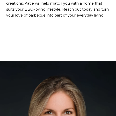
creations, Katie will help match you with a home that
suits your BBQ-loving lifestyle. Reach out today and turn
your love of barbecue into part of your everyday living.