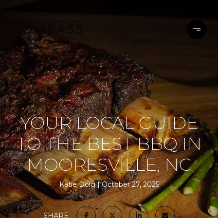
YOUR LOCAL GUIDE
TO THE BEST BBQ IN
MOORESVILLE, NC
Katie Doig
October 27, 2025
SHARE