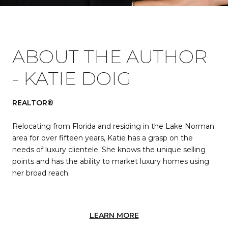
ABOUT THE AUTHOR
- KATIE DOIG
REALTOR®
Relocating from Florida and residing in the Lake Norman
area for over fifteen years, Katie has a grasp on the
needs of luxury clientele. She knows the unique selling
points and has the ability to market luxury homes using
her broad reach.
LEARN MORE