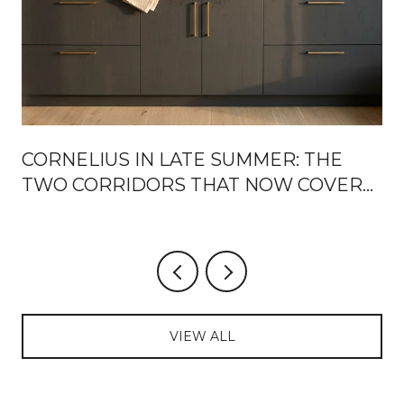
CORNELIUS IN LATE SUMMER: THE
TWO CORRIDORS THAT NOW COVER
THE WEEK
VIEW ALL