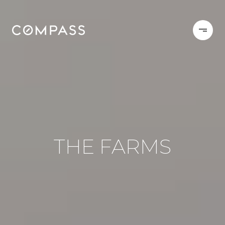
THE FARMS