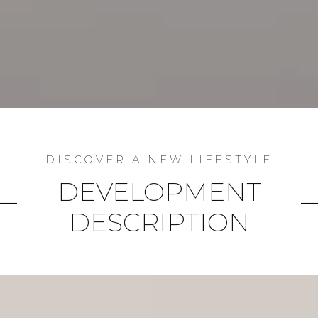
DEVELOPMENT
DESCRIPTION