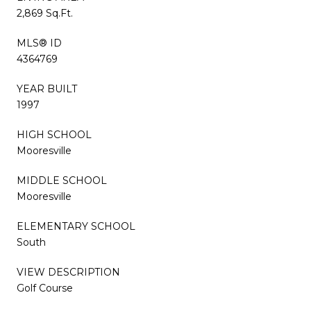
2,869 Sq.Ft.
MLS® ID
4364769
YEAR BUILT
1997
HIGH SCHOOL
Mooresville
MIDDLE SCHOOL
Mooresville
ELEMENTARY SCHOOL
South
VIEW DESCRIPTION
Golf Course