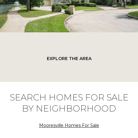
EXPLORE THE AREA
SEARCH HOMES FOR SALE
BY NEIGHBORHOOD
Mooresville Homes For Sale