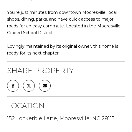
You're just minutes from downtown Mooresville, local
shops, dining, parks, and have quick access to major
roads for an easy commute. Located in the Mooresville
Graded School District.
Lovingly maintained by its original owner, this home is
ready for its next chapter.
SHARE PROPERTY
LOCATION
152 Lockerbie Lane, Mooresville, NC 28115