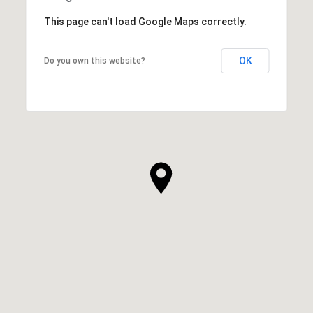
This page can't load Google Maps correctly.
OK
Do you own this website?