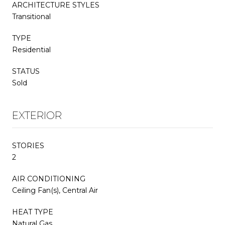
ARCHITECTURE STYLES
Transitional
TYPE
Residential
STATUS
Sold
EXTERIOR
STORIES
2
AIR CONDITIONING
Ceiling Fan(s), Central Air
HEAT TYPE
Natural Gas