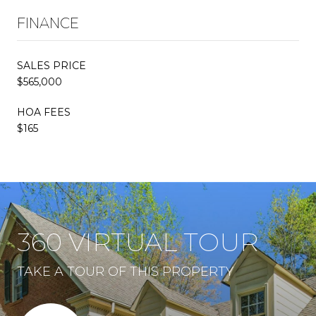
FINANCE
SALES PRICE
$565,000
HOA FEES
$165
360 VIRTUAL TOUR
TAKE A TOUR OF THIS PROPERTY