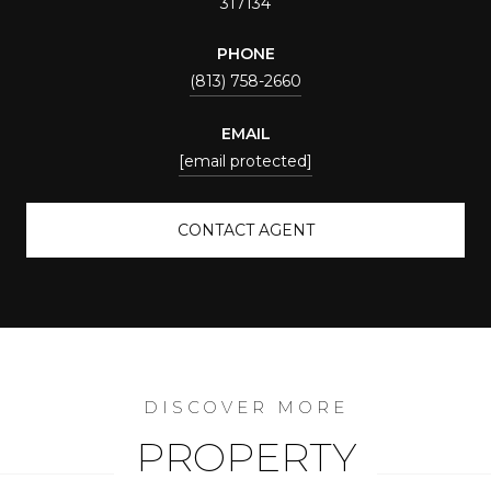
317134
PHONE
(813) 758-2660
EMAIL
[email protected]
CONTACT AGENT
PROPERTY