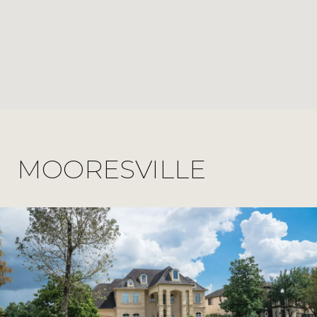
MOORESVILLE