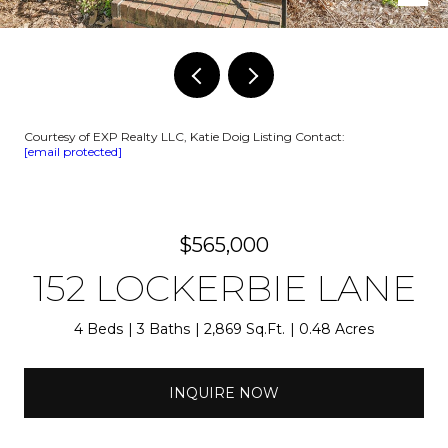
Courtesy of EXP Realty LLC, Katie Doig Listing Contact:
[email protected]
$565,000
152 LOCKERBIE LANE
4 Beds
3 Baths
2,869 Sq.Ft.
0.48 Acres
INQUIRE NOW