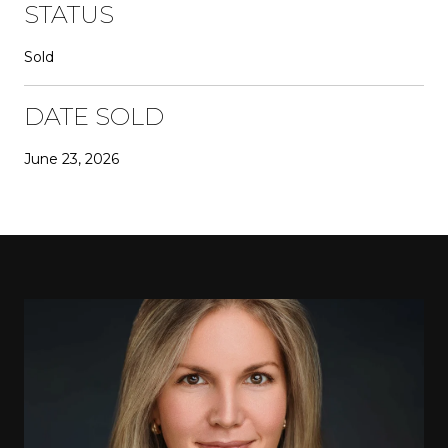
STATUS
Sold
DATE SOLD
June 23, 2026