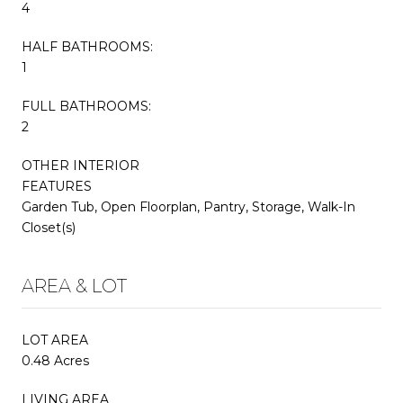
4
HALF BATHROOMS:
1
FULL BATHROOMS:
2
OTHER INTERIOR
FEATURES
Garden Tub, Open Floorplan, Pantry, Storage, Walk-In
Closet(s)
AREA & LOT
LOT AREA
0.48 Acres
LIVING AREA