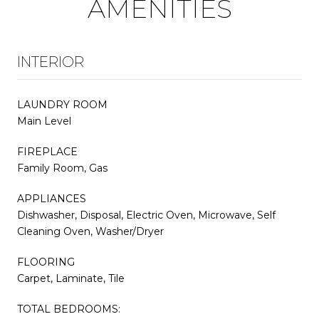
AMENITIES
INTERIOR
LAUNDRY ROOM
Main Level
FIREPLACE
Family Room, Gas
APPLIANCES
Dishwasher, Disposal, Electric Oven, Microwave, Self
Cleaning Oven, Washer/Dryer
FLOORING
Carpet, Laminate, Tile
TOTAL BEDROOMS: