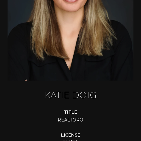
KATIE DOIG
TITLE
REALTOR®
LICENSE