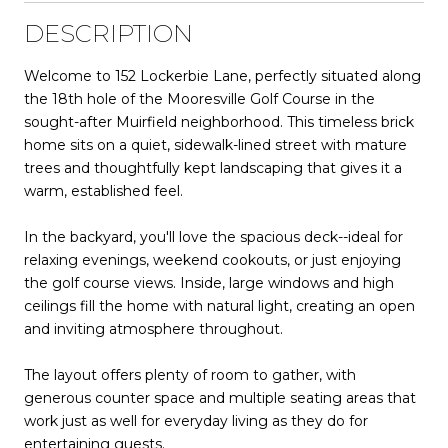
DESCRIPTION
Welcome to 152 Lockerbie Lane, perfectly situated along
the 18th hole of the Mooresville Golf Course in the
sought-after Muirfield neighborhood. This timeless brick
home sits on a quiet, sidewalk-lined street with mature
trees and thoughtfully kept landscaping that gives it a
warm, established feel.
In the backyard, you'll love the spacious deck--ideal for
relaxing evenings, weekend cookouts, or just enjoying
the golf course views. Inside, large windows and high
ceilings fill the home with natural light, creating an open
and inviting atmosphere throughout.
The layout offers plenty of room to gather, with
generous counter space and multiple seating areas that
work just as well for everyday living as they do for
entertaining guests.