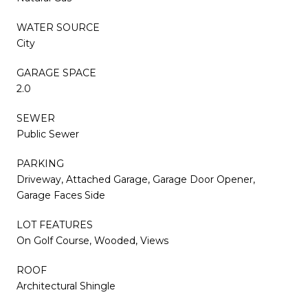
WATER SOURCE
City
GARAGE SPACE
2.0
SEWER
Public Sewer
PARKING
Driveway, Attached Garage, Garage Door Opener,
Garage Faces Side
LOT FEATURES
On Golf Course, Wooded, Views
ROOF
Architectural Shingle