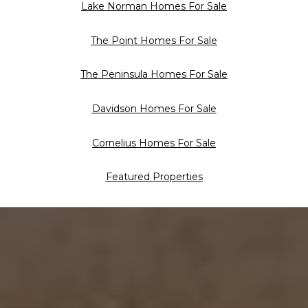
Lake Norman Homes For Sale
The Point Homes For Sale
The Peninsula Homes For Sale
Davidson Homes For Sale
Cornelius Homes For Sale
Featured Properties