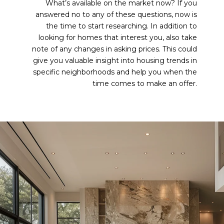
What’s available on the market now? If you
answered no to any of these questions, now is
the time to start researching. In addition to
looking for homes that interest you, also take
note of any changes in asking prices. This could
give you valuable insight into housing trends in
specific neighborhoods and help you when the
time comes to make an offer.