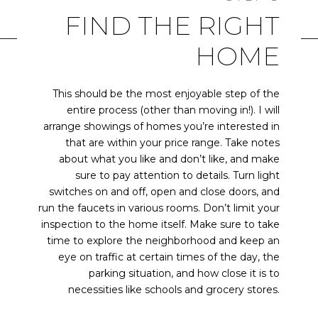
FIND THE RIGHT
HOME
This should be the most enjoyable step of the
entire process (other than moving in!). I will
arrange showings of homes you’re interested in
that are within your price range. Take notes
about what you like and don’t like, and make
sure to pay attention to details. Turn light
switches on and off, open and close doors, and
run the faucets in various rooms. Don’t limit your
inspection to the home itself. Make sure to take
time to explore the neighborhood and keep an
eye on traffic at certain times of the day, the
parking situation, and how close it is to
necessities like schools and grocery stores.