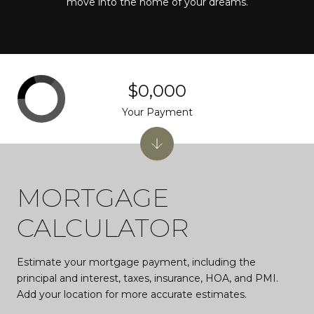
move into the home of your dreams.
$0,000
Your Payment
MORTGAGE
CALCULATOR
Estimate your mortgage payment, including the
principal and interest, taxes, insurance, HOA, and PMI.
Add your location for more accurate estimates.