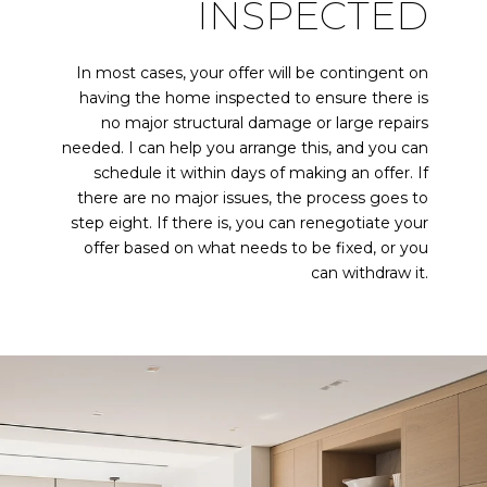
INSPECTED
In most cases, your offer will be contingent on
having the home inspected to ensure there is
no major structural damage or large repairs
needed. I can help you arrange this, and you can
schedule it within days of making an offer. If
there are no major issues, the process goes to
step eight. If there is, you can renegotiate your
offer based on what needs to be fixed, or you
can withdraw it.