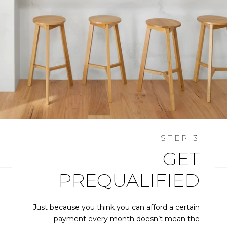
GET
PREQUALIFIED
Just because you think you can afford a certain
payment every month doesn’t mean the