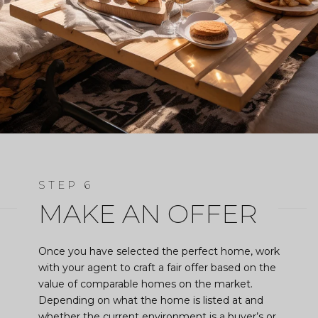
MAKE AN OFFER
Once you have selected the perfect home, work
with your agent to craft a fair offer based on the
value of comparable homes on the market.
Depending on what the home is listed at and
whether the current environment is a buyer’s or