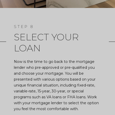
SELECT YOUR
LOAN
Now is the time to go back to the mortgage
lender who pre-approved or pre-qualified you
and choose your mortgage. You will be
presented with various options based on your
unique financial situation, including fixed-rate,
variable-rate, 15-year, 30-year, or special
programs such as VA loans or FHA loans. Work
with your mortgage lender to select the option
you feel the most comfortable with.