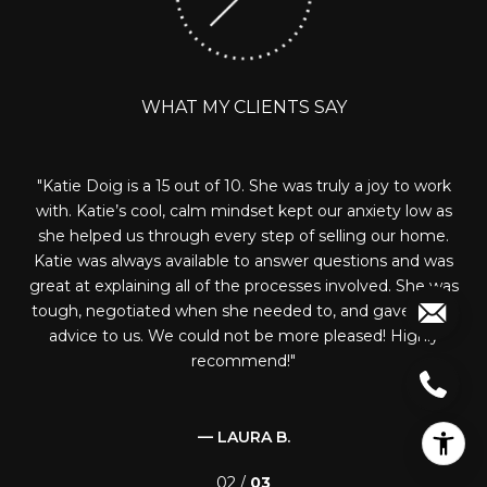
WHAT MY CLIENTS SAY
ork
Katie was extremely responsive and knowledgeable.
 as
She toured countless homes with us in trying to find the
h
e.
right home for our family. She negotiated well with our
nev
was
new HOA to get us what we asked for and really
an
 was
represented us and our needs well. I would recommend
on
eat
Katie to anyone looking to buy in the area!
bo
y
— SARINA L.
03 /
03