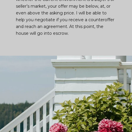
seller’s market, your offer may be below, at, or
even above the asking price. I will be able to
help you negotiate if you receive a counteroffer
and reach an agreement. At this point, the
house will go into escrow.