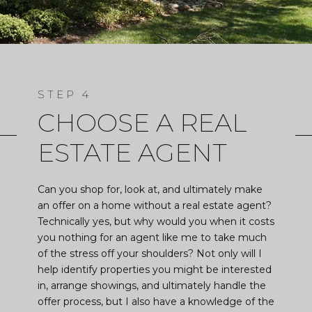
CHOOSE A REAL
ESTATE AGENT
Can you shop for, look at, and ultimately make
an offer on a home without a real estate agent?
Technically yes, but why would you when it costs
you nothing for an agent like me to take much
of the stress off your shoulders? Not only will I
help identify properties you might be interested
in, arrange showings, and ultimately handle the
offer process, but I also have a knowledge of the