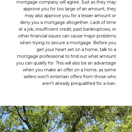
mortgage company will agree. Just as they may
approve you for too large of an amount, they
may also approve you for a lesser amount or
deny you a mortgage altogether. Lack of time
at a job, insufficient credit, past bankruptcies, or
other financial issues can cause major problems
when trying to secure a mortgage. Before you
get your heart set on a home, talk to a
mortgage professional to find out what amount
you can qualify for. This will also be an advantage
when you make an offer on a home, as some
sellers won’t entertain offers from those who
aren’t already prequalified for a loan.