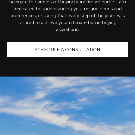
navigate the process of buying your dream home. I am
dedicated to understanding your unique needs and
preferences, ensuring that every step of the journey is
tailored to achieve your ultimate home-buying
aspirations.
SCHEDULE A CONSULTATION