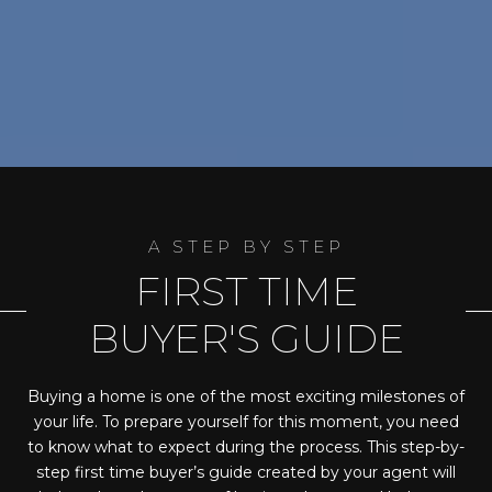
FIRST TIME
BUYER'S GUIDE
Buying a home is one of the most exciting milestones of
your life. To prepare yourself for this moment, you need
to know what to expect during the process. This step-by-
step first time buyer’s guide created by your agent will