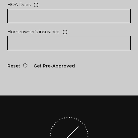
HOA Dues
Homeowner's insurance
Reset
Get Pre-Approved