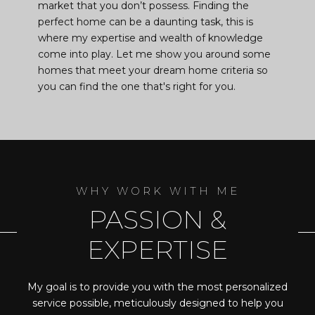
market that you don’t possess. Finding the
perfect home can be a daunting task, this is
where my expertise and wealth of knowledge
come into play. Let me show you around some
homes that meet your dream home criteria so
you can find the one that's right for you.
PASSION &
EXPERTISE
My goal is to provide you with the most personalized
service possible, meticulously designed to help you