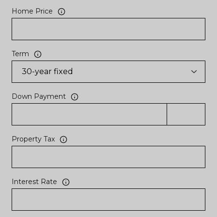
Home Price
Term
Down Payment
Property Tax
Interest Rate