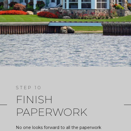
FINISH
PAPERWORK
No one looks forward to all the paperwork