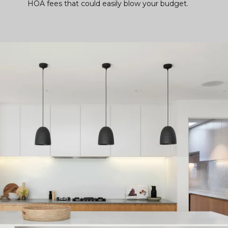
HOA fees that could easily blow your budget.