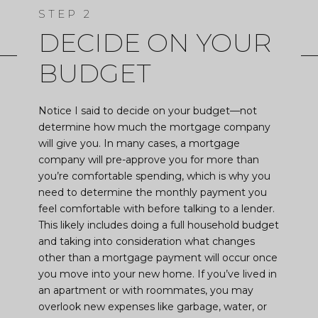
DECIDE ON YOUR
BUDGET
Notice I said to decide on your budget—not
determine how much the mortgage company
will give you. In many cases, a mortgage
company will pre-approve you for more than
you’re comfortable spending, which is why you
need to determine the monthly payment you
feel comfortable with before talking to a lender.
This likely includes doing a full household budget
and taking into consideration what changes
other than a mortgage payment will occur once
you move into your new home. If you’ve lived in
an apartment or with roommates, you may
overlook new expenses like garbage, water, or