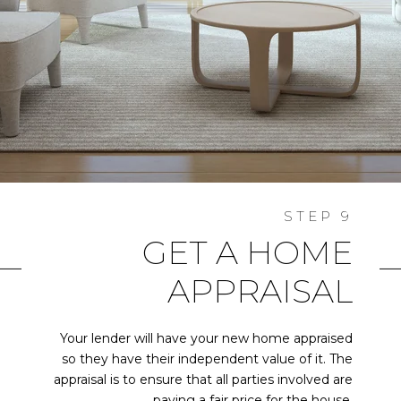
GET A HOME
APPRAISAL
Your lender will have your new home appraised
so they have their independent value of it. The
appraisal is to ensure that all parties involved are
paying a fair price for the house.