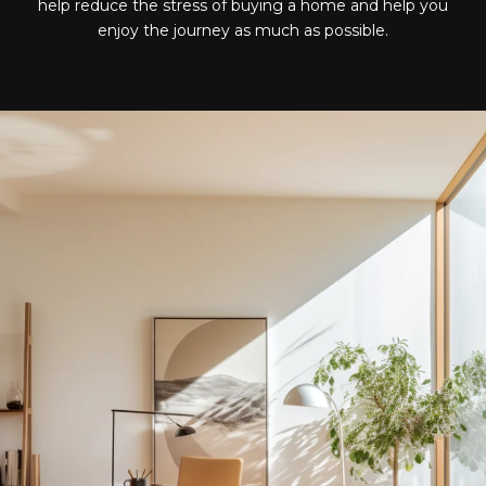
help reduce the stress of buying a home and help you
enjoy the journey as much as possible.