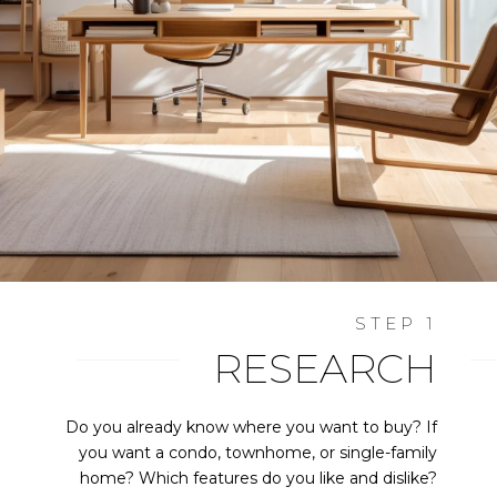
RESEARCH
Do you already know where you want to buy? If
you want a condo, townhome, or single-family
home? Which features do you like and dislike?