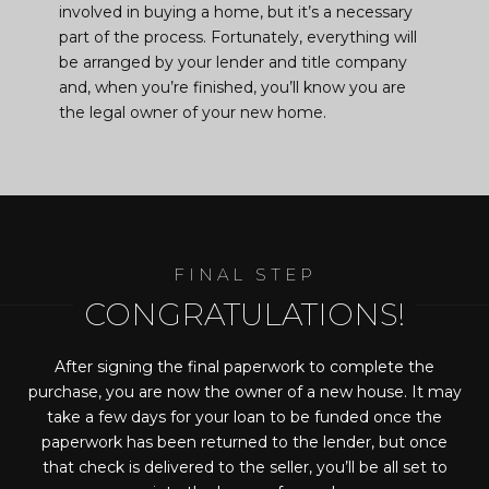
involved in buying a home, but it’s a necessary
part of the process. Fortunately, everything will
be arranged by your lender and title company
and, when you’re finished, you’ll know you are
the legal owner of your new home.
CONGRATULATIONS!
After signing the final paperwork to complete the
purchase, you are now the owner of a new house. It may
take a few days for your loan to be funded once the
paperwork has been returned to the lender, but once
that check is delivered to the seller, you’ll be all set to