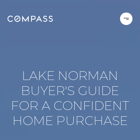
LAKE NORMAN
BUYER'S GUIDE
FOR A CONFIDENT
HOME PURCHASE