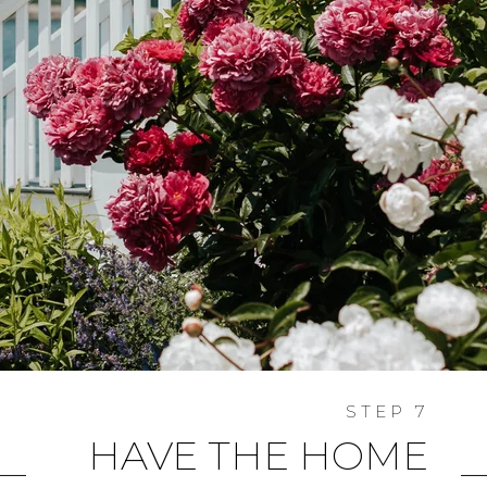
HAVE THE HOME