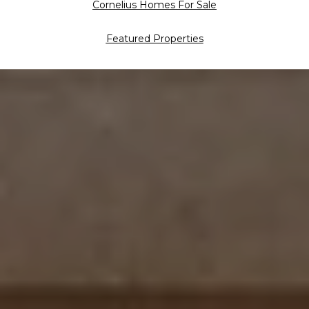
Cornelius Homes For Sale
Featured Properties