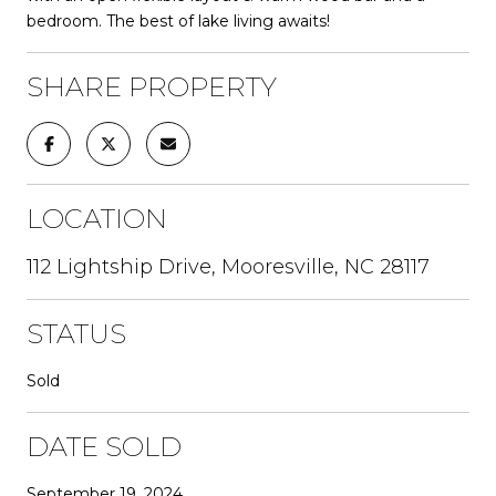
bedroom. The best of lake living awaits!
SHARE PROPERTY
LOCATION
112 Lightship Drive, Mooresville, NC 28117
STATUS
Sold
DATE SOLD
September 19, 2024