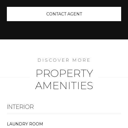
CONTACT AGENT
PROPERTY
AMENITIES
INTERIOR
LAUNDRY ROOM