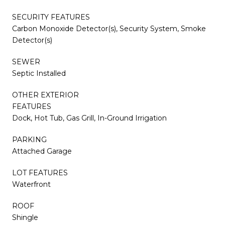
SECURITY FEATURES
Carbon Monoxide Detector(s), Security System, Smoke
Detector(s)
SEWER
Septic Installed
OTHER EXTERIOR
FEATURES
Dock, Hot Tub, Gas Grill, In-Ground Irrigation
PARKING
Attached Garage
LOT FEATURES
Waterfront
ROOF
Shingle