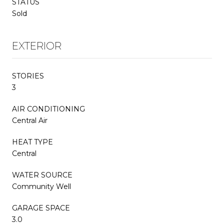
STATUS
Sold
EXTERIOR
STORIES
3
AIR CONDITIONING
Central Air
HEAT TYPE
Central
WATER SOURCE
Community Well
GARAGE SPACE
3.0