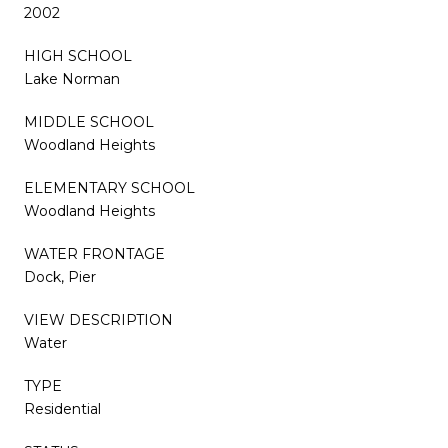
2002
HIGH SCHOOL
Lake Norman
MIDDLE SCHOOL
Woodland Heights
ELEMENTARY SCHOOL
Woodland Heights
WATER FRONTAGE
Dock, Pier
VIEW DESCRIPTION
Water
TYPE
Residential