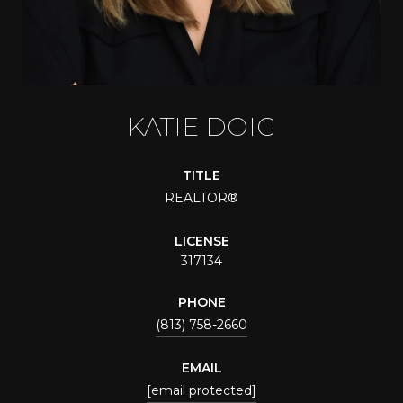
KATIE DOIG
TITLE
REALTOR®
LICENSE
317134
PHONE
(813) 758-2660
EMAIL
[email protected]