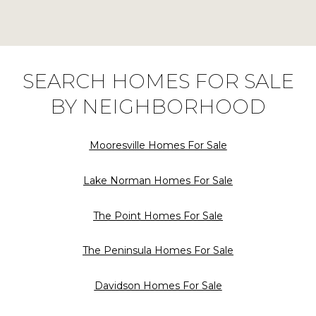
SEARCH HOMES FOR SALE
BY NEIGHBORHOOD
Mooresville Homes For Sale
Lake Norman Homes For Sale
The Point Homes For Sale
The Peninsula Homes For Sale
Davidson Homes For Sale