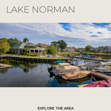
LAKE NORMAN
EXPLORE THE AREA