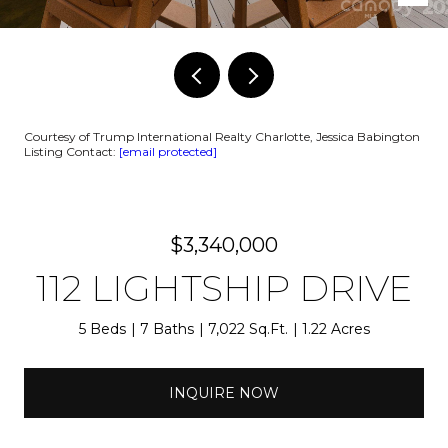
Courtesy of Trump International Realty Charlotte, Jessica Babington
Listing Contact:
[email protected]
$3,340,000
112 LIGHTSHIP DRIVE
5 Beds
7 Baths
7,022 Sq.Ft.
1.22 Acres
INQUIRE NOW