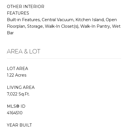
OTHER INTERIOR
FEATURES
Built-in Features, Central Vacuum, Kitchen Island, Open
Floorplan, Storage, Walk-In Closet(s), Walk-In Pantry, Wet
Bar
AREA & LOT
LOT AREA
1.22 Acres
LIVING AREA
7,022 Sq.Ft.
MLS® ID
4164510
YEAR BUILT