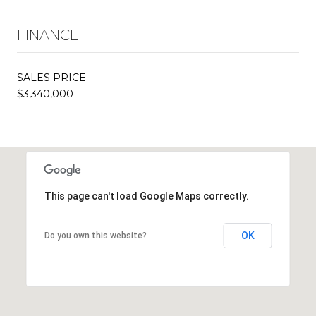
FINANCE
SALES PRICE
$3,340,000
This page can't load Google Maps correctly.
OK
Do you own this website?