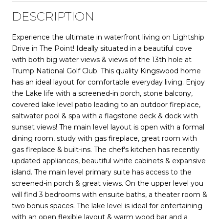
DESCRIPTION
Experience the ultimate in waterfront living on Lightship
Drive in The Point! Ideally situated in a beautiful cove
with both big water views & views of the 13th hole at
Trump National Golf Club. This quality Kingswood home
has an ideal layout for comfortable everyday living. Enjoy
the Lake life with a screened-in porch, stone balcony,
covered lake level patio leading to an outdoor fireplace,
saltwater pool & spa with a flagstone deck & dock with
sunset views! The main level layout is open with a formal
dining room, study with gas fireplace, great room with
gas fireplace & built-ins. The chef's kitchen has recently
updated appliances, beautiful white cabinets & expansive
island. The main level primary suite has access to the
screened-in porch & great views. On the upper level you
will find 3 bedrooms with ensuite baths, a theater room &
two bonus spaces. The lake level is ideal for entertaining
with an open flexible layout & warm wood bar and a