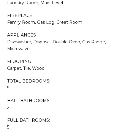
Laundry Room, Main Level
FIREPLACE
Family Room, Gas Log, Great Room
APPLIANCES
Dishwasher, Disposal, Double Oven, Gas Range,
Microwave
FLOORING
Carpet, Tile, Wood
TOTAL BEDROOMS:
5
HALF BATHROOMS:
2
FULL BATHROOMS:
5