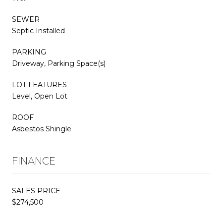
SEWER
Septic Installed
PARKING
Driveway, Parking Space(s)
LOT FEATURES
Level, Open Lot
ROOF
Asbestos Shingle
FINANCE
SALES PRICE
$274,500