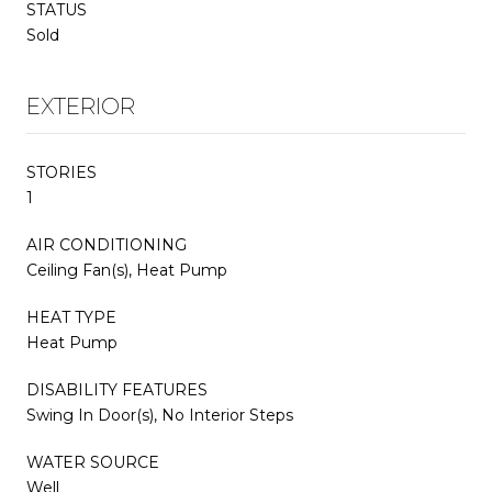
STATUS
Sold
EXTERIOR
STORIES
1
AIR CONDITIONING
Ceiling Fan(s), Heat Pump
HEAT TYPE
Heat Pump
DISABILITY FEATURES
Swing In Door(s), No Interior Steps
WATER SOURCE
Well