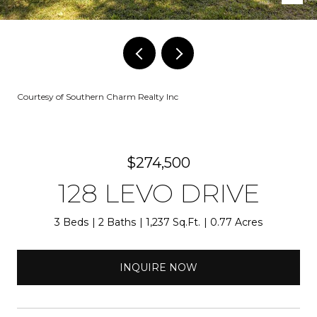
Courtesy of Southern Charm Realty Inc
$274,500
128 LEVO DRIVE
3 Beds
2 Baths
1,237 Sq.Ft.
0.77 Acres
INQUIRE NOW