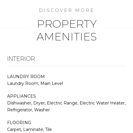
PROPERTY
AMENITIES
INTERIOR
LAUNDRY ROOM
Laundry Room, Main Level
APPLIANCES
Dishwasher, Dryer, Electric Range, Electric Water Heater,
Refrigerator, Washer
FLOORING
Carpet, Laminate, Tile