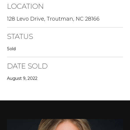
LOCATION
128 Levo Drive, Troutman, NC 28166
STATUS
Sold
DATE SOLD
August 9, 2022