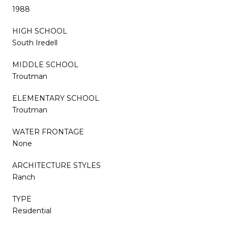
1988
HIGH SCHOOL
South Iredell
MIDDLE SCHOOL
Troutman
ELEMENTARY SCHOOL
Troutman
WATER FRONTAGE
None
ARCHITECTURE STYLES
Ranch
TYPE
Residential