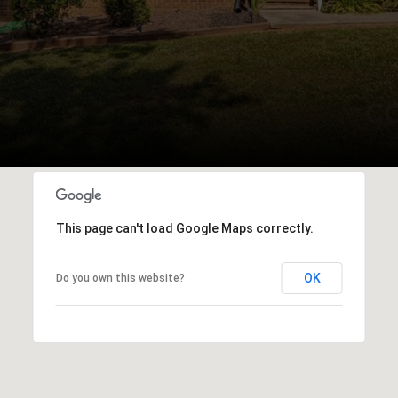
This page can't load Google Maps correctly.
OK
Do you own this website?