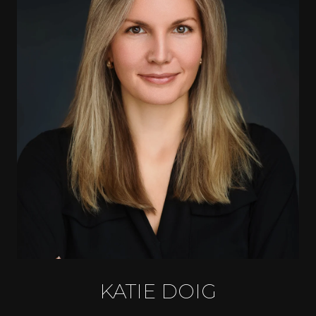
KATIE DOIG