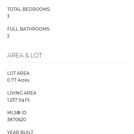
TOTAL BEDROOMS:
3
FULL BATHROOMS:
2
AREA & LOT
LOT AREA
0.77 Acres
LIVING AREA
1,237 Sq.Ft.
MLS® ID
3870620
YEAR BUILT