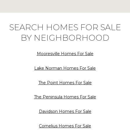
SEARCH HOMES FOR SALE
BY NEIGHBORHOOD
Mooresville Homes For Sale
Lake Norman Homes For Sale
The Point Homes For Sale
The Peninsula Homes For Sale
Davidson Homes For Sale
Cornelius Homes For Sale