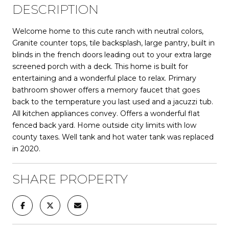
DESCRIPTION
Welcome home to this cute ranch with neutral colors,
Granite counter tops, tile backsplash, large pantry, built in
blinds in the french doors leading out to your extra large
screened porch with a deck. This home is built for
entertaining and a wonderful place to relax. Primary
bathroom shower offers a memory faucet that goes
back to the temperature you last used and a jacuzzi tub.
All kitchen appliances convey. Offers a wonderful flat
fenced back yard. Home outside city limits with low
county taxes. Well tank and hot water tank was replaced
in 2020.
SHARE PROPERTY