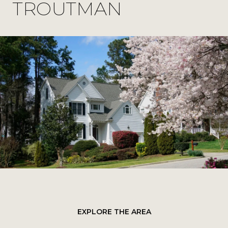
TROUTMAN
EXPLORE THE AREA