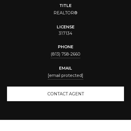
TITLE
REALTOR®
LICENSE
317134
PHONE
(813) 758-2660
EMAIL
[email protected]
CONTACT AGENT