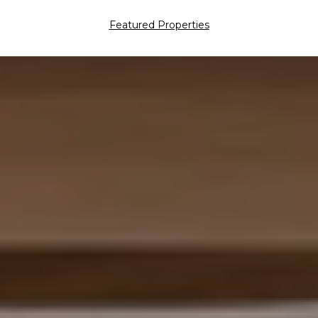
Featured Properties