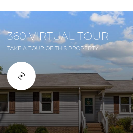
360 VIRTUAL TOUR
TAKE A TOUR OF THIS PROPERTY