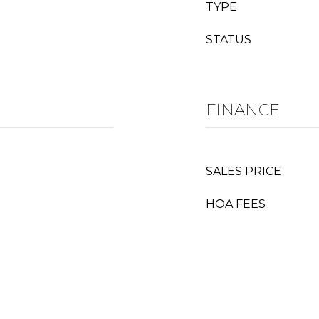
TYPE
STATUS
FINANCE
SALES PRICE
HOA FEES