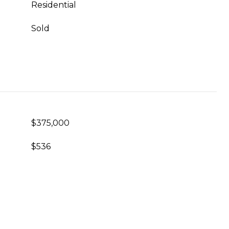
Residential
Sold
$375,000
$536