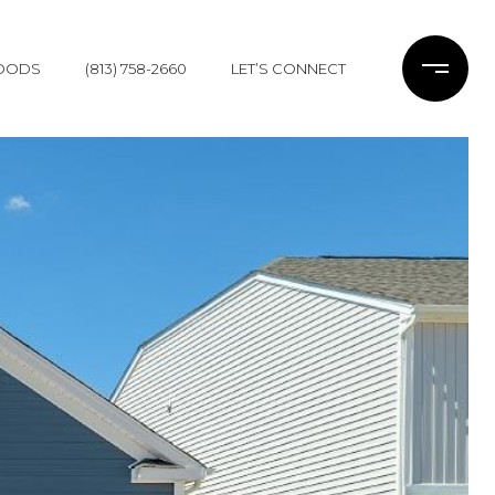
OODS
(813) 758-2660
LET’S CONNECT