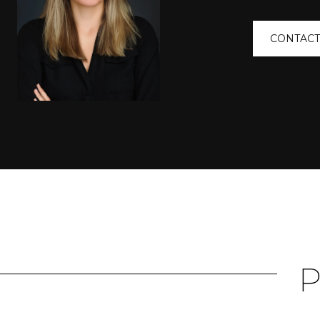
CONTACT
P