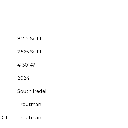
8,712 Sq.Ft.
2,565 Sq.Ft.
4130147
2024
South Iredell
Troutman
OOL
Troutman