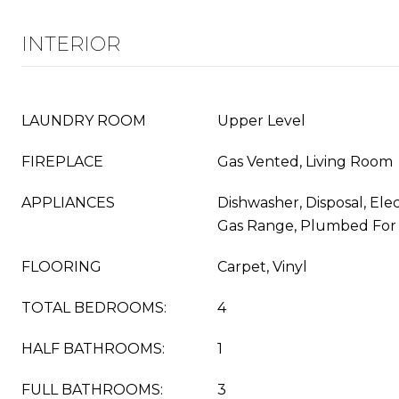
INTERIOR
LAUNDRY ROOM
Upper Level
FIREPLACE
Gas Vented, Living Room
APPLIANCES
Dishwasher, Disposal, Ele
Gas Range, Plumbed For
FLOORING
Carpet, Vinyl
TOTAL BEDROOMS:
4
HALF BATHROOMS:
1
FULL BATHROOMS:
3