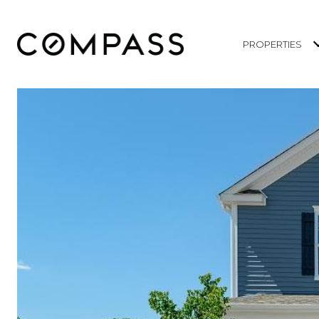
PROPERTIES