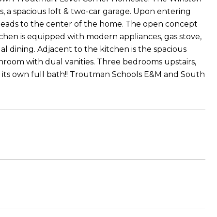
, a spacious loft & two-car garage. Upon entering
 leads to the center of the home. The open concept
itchen is equipped with modern appliances, gas stove,
al dining. Adjacent to the kitchen is the spacious
throom with dual vanities. Three bedrooms upstairs,
th its own full bath!! Troutman Schools E&M and South