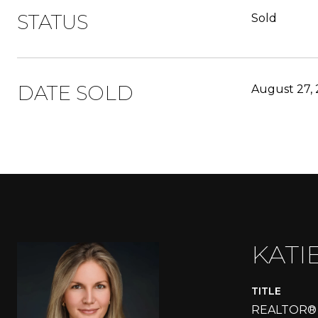
STATUS
Sold
DATE SOLD
August 27,
KATI
TITLE
REALTOR®