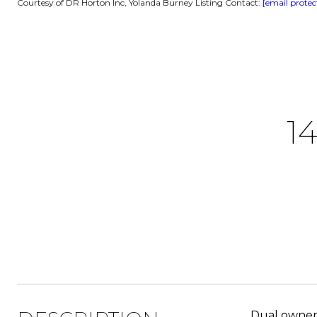
Courtesy of DR Horton Inc, Yolanda Burney Listing Contact:
[email protec
1
Dual owner