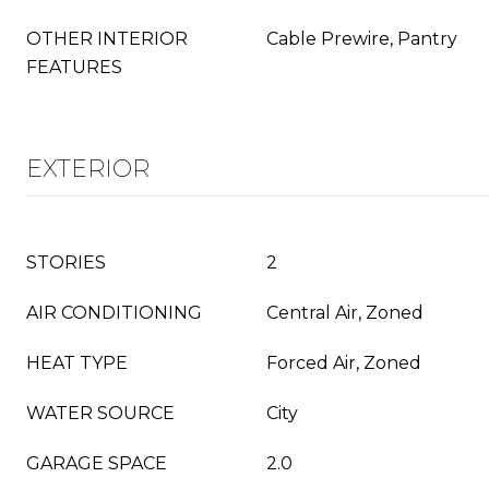
OTHER INTERIOR
Cable Prewire, Pantry
FEATURES
EXTERIOR
STORIES
2
AIR CONDITIONING
Central Air, Zoned
HEAT TYPE
Forced Air, Zoned
WATER SOURCE
City
GARAGE SPACE
2.0