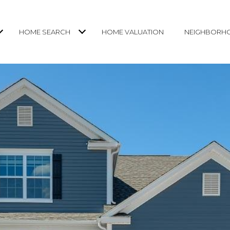
HOME SEARCH
HOME VALUATION
NEIGHBORH