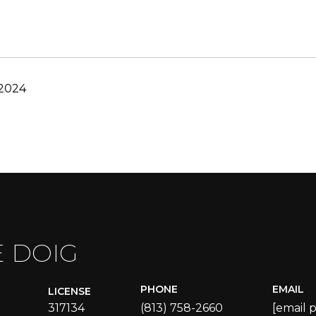
 2024
E DOIG
PHONE
EMAIL
LICENSE
317134
(813) 758-2660
[email 