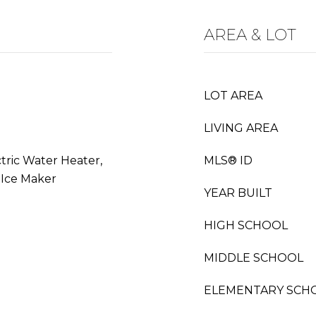
AREA & LOT
LOT AREA
LIVING AREA
ctric Water Heater,
MLS® ID
 Ice Maker
YEAR BUILT
HIGH SCHOOL
MIDDLE SCHOOL
ELEMENTARY SCH