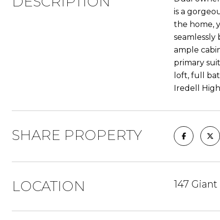
DESCRIPTION
is a gorgeo
the home, y
seamlessly 
ample cabine
primary sui
loft, full 
Iredell High
SHARE PROPERTY
LOCATION
147 Giant