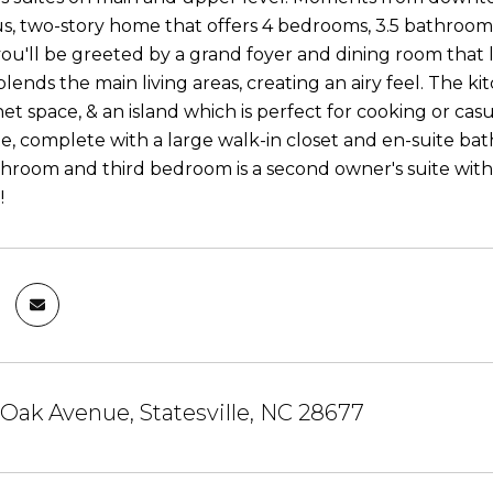
us, two-story home that offers 4 bedrooms, 3.5 bathrooms
ou'll be greeted by a grand foyer and dining room that
blends the main living areas, creating an airy feel. The k
t space, & an island which is perfect for cooking or casu
te, complete with a large walk-in closet and en-suite ba
bathroom and third bedroom is a second owner's suite wi
!
 Oak Avenue, Statesville, NC 28677