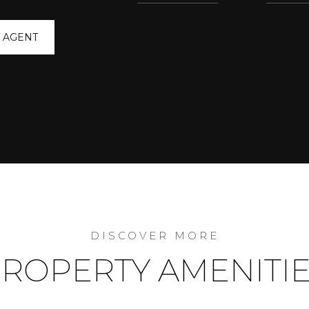
 AGENT
ROPERTY AMENITI