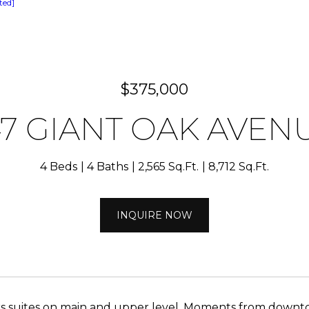
ted]
$375,000
47 GIANT OAK AVEN
4 Beds
4 Baths
2,565 Sq.Ft.
8,712 Sq.Ft.
INQUIRE NOW
s suites on main and upper level. Moments from downt