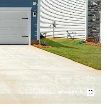
VIEW PHOTOS