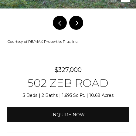
Courtesy of RE/MAX Properties Plus, Inc.
$327,000
502 ZEB ROAD
3 Beds
2 Baths
1,695 Sq.Ft.
10.68 Acres
INQUIRE NOW