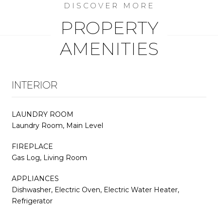
PROPERTY
AMENITIES
INTERIOR
LAUNDRY ROOM
Laundry Room, Main Level
FIREPLACE
Gas Log, Living Room
APPLIANCES
Dishwasher, Electric Oven, Electric Water Heater,
Refrigerator