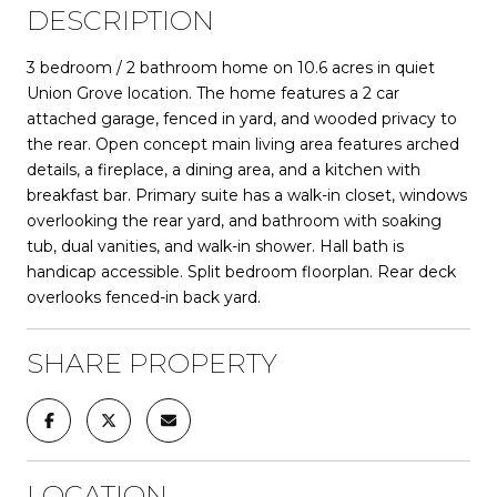
DESCRIPTION
3 bedroom / 2 bathroom home on 10.6 acres in quiet
Union Grove location. The home features a 2 car
attached garage, fenced in yard, and wooded privacy to
the rear. Open concept main living area features arched
details, a fireplace, a dining area, and a kitchen with
breakfast bar. Primary suite has a walk-in closet, windows
overlooking the rear yard, and bathroom with soaking
tub, dual vanities, and walk-in shower. Hall bath is
handicap accessible. Split bedroom floorplan. Rear deck
overlooks fenced-in back yard.
SHARE PROPERTY
LOCATION