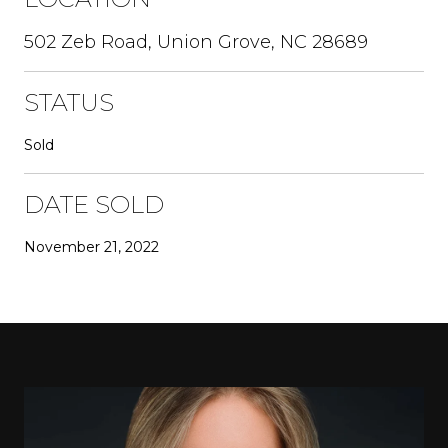
502 Zeb Road, Union Grove, NC 28689
STATUS
Sold
DATE SOLD
November 21, 2022