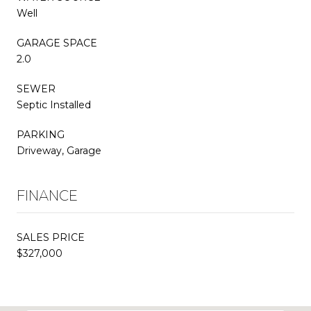
Well
GARAGE SPACE
2.0
SEWER
Septic Installed
PARKING
Driveway, Garage
FINANCE
SALES PRICE
$327,000