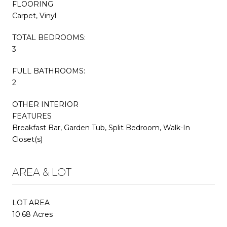
FLOORING
Carpet, Vinyl
TOTAL BEDROOMS:
3
FULL BATHROOMS:
2
OTHER INTERIOR
FEATURES
Breakfast Bar, Garden Tub, Split Bedroom, Walk-In
Closet(s)
AREA & LOT
LOT AREA
10.68 Acres