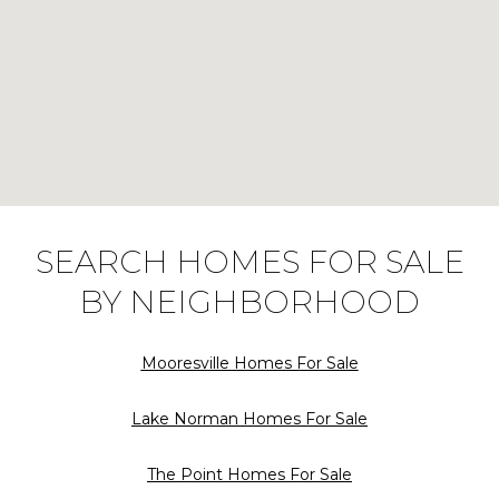
SEARCH HOMES FOR SALE
BY NEIGHBORHOOD
Mooresville Homes For Sale
Lake Norman Homes For Sale
The Point Homes For Sale