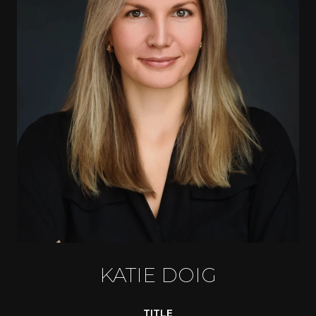
KATIE DOIG
TITLE