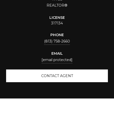
REALTOR®
LICENSE
317134
PHONE
(813) 758-2660
EMAIL
[email protected]
CONTACT AGENT