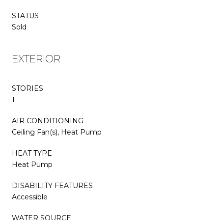
STATUS
Sold
EXTERIOR
STORIES
1
AIR CONDITIONING
Ceiling Fan(s), Heat Pump
HEAT TYPE
Heat Pump
DISABILITY FEATURES
Accessible
WATER SOURCE