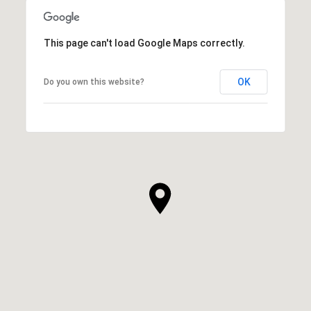
This page can't load Google Maps correctly.
OK
Do you own this website?