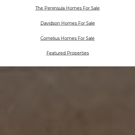
The Peninsula Homes For Sale
Davidson Homes For Sale
Cornelius Homes For Sale
Featured Properties