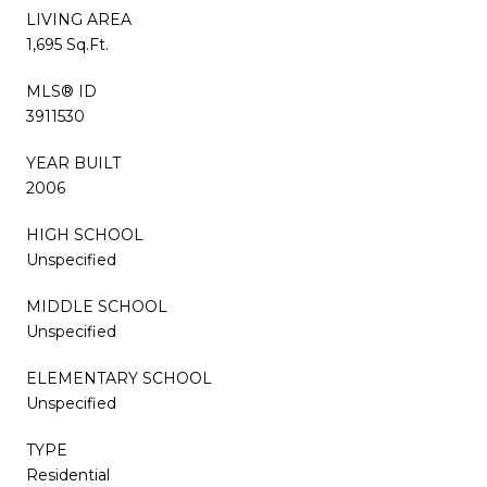
LIVING AREA
1,695 Sq.Ft.
MLS® ID
3911530
YEAR BUILT
2006
HIGH SCHOOL
Unspecified
MIDDLE SCHOOL
Unspecified
ELEMENTARY SCHOOL
Unspecified
TYPE
Residential