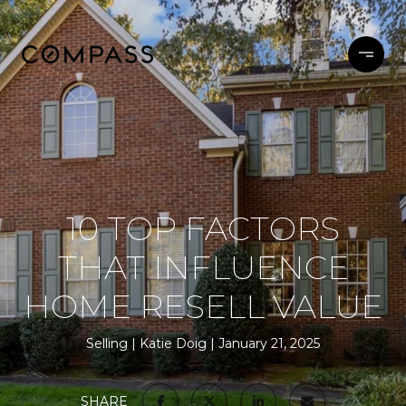
10 TOP FACTORS
THAT INFLUENCE
HOME RESELL VALUE
Selling
Katie Doig
January 21, 2025
SHARE