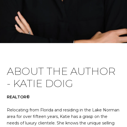
ABOUT THE AUTHOR
- KATIE DOIG
REALTOR®
Relocating from Florida and residing in the Lake Norman
area for over fifteen years, Katie has a grasp on the
needs of luxury clientele. She knows the unique selling