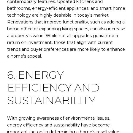
contemporary features. Updated kitchens and
bathrooms, energy-efficient appliances, and smart home
technology are highly desirable in today's market.
Renovations that improve functionality, such as adding a
home office or expanding living spaces, can also increase
a property's value. While not all upgrades guarantee a
return on investment, those that align with current
trends and buyer preferences are more likely to enhance
a home's appeal.
6. ENERGY
EFFICIENCY AND
SUSTAINABILITY
With growing awareness of environmental issues,
energy efficiency and sustainability have become
important factors in determining a home's resell value.