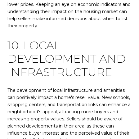
lower prices. Keeping an eye on economic indicators and
understanding their impact on the housing market can
help sellers make informed decisions about when to list
their property.
10. LOCAL
DEVELOPMENT AND
INFRASTRUCTURE
The development of local infrastructure and amenities
can positively impact a home's resell value. New schools,
shopping centers, and transportation links can enhance a
neighborhood's appeal, attracting more buyers and
increasing property values. Sellers should be aware of
planned developments in their area, as these can
influence buyer interest and the perceived value of their