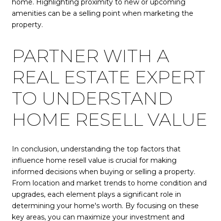
home. Highlighting proximity to new or upcoming
amenities can be a selling point when marketing the
property.
PARTNER WITH A
REAL ESTATE EXPERT
TO UNDERSTAND
HOME RESELL VALUE
In conclusion, understanding the top factors that
influence home resell value is crucial for making
informed decisions when buying or selling a property.
From location and market trends to home condition and
upgrades, each element plays a significant role in
determining your home's worth. By focusing on these
key areas, you can maximize your investment and