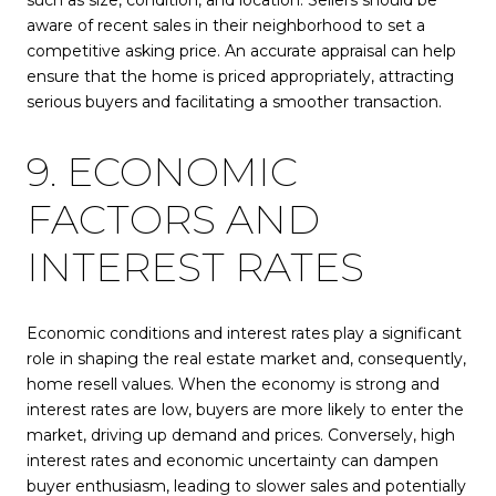
such as size, condition, and location. Sellers should be
aware of recent sales in their neighborhood to set a
competitive asking price. An accurate appraisal can help
ensure that the home is priced appropriately, attracting
serious buyers and facilitating a smoother transaction.
9. ECONOMIC
FACTORS AND
INTEREST RATES
Economic conditions and interest rates play a significant
role in shaping the real estate market and, consequently,
home resell values. When the economy is strong and
interest rates are low, buyers are more likely to enter the
market, driving up demand and prices. Conversely, high
interest rates and economic uncertainty can dampen
buyer enthusiasm, leading to slower sales and potentially