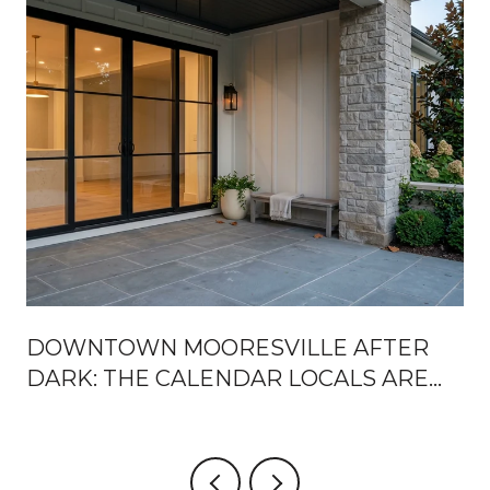
DOWNTOWN MOORESVILLE AFTER
DARK: THE CALENDAR LOCALS ARE
ACTUALLY USING THIS SEASON