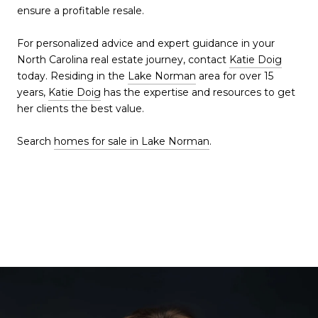
ensure a profitable resale.
For personalized advice and expert guidance in your
North Carolina real estate journey, contact
Katie Doig
today. Residing in the
Lake Norman
area for over 15
years,
Katie Doig
has the expertise and resources to get
her clients the best value.
Search
homes for sale in Lake Norman
.