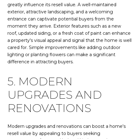
greatly influence its resell value. A well-maintained
exterior, attractive landscaping, and a welcoming
entrance can captivate potential buyers from the
moment they arrive. Exterior features such as a new
roof, updated siding, or a fresh coat of paint can enhance
a property's visual appeal and signal that the home is well
cared for. Simple improvements like adding outdoor
lighting or planting flowers can make a significant
difference in attracting buyers.
5. MODERN
UPGRADES AND
RENOVATIONS
Modern upgrades and renovations can boost a home's
resell value by appealing to buyers seeking