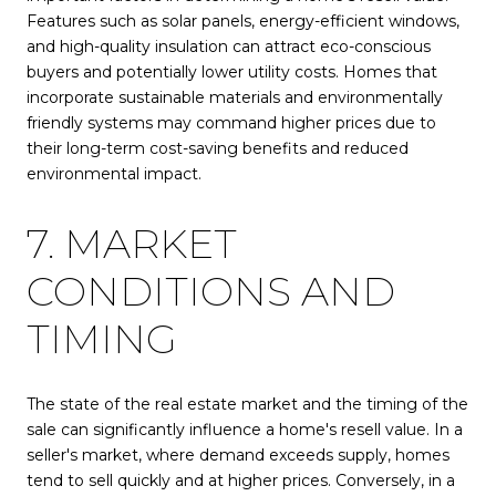
Features such as solar panels, energy-efficient windows,
and high-quality insulation can attract eco-conscious
buyers and potentially lower utility costs. Homes that
incorporate sustainable materials and environmentally
friendly systems may command higher prices due to
their long-term cost-saving benefits and reduced
environmental impact.
7. MARKET
CONDITIONS AND
TIMING
The state of the real estate market and the timing of the
sale can significantly influence a home's resell value. In a
seller's market, where demand exceeds supply, homes
tend to sell quickly and at higher prices. Conversely, in a