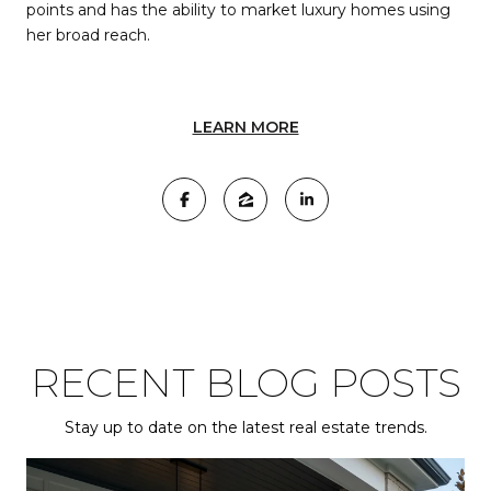
points and has the ability to market luxury homes using
her broad reach.
LEARN MORE
RECENT BLOG POSTS
Stay up to date on the latest real estate trends.