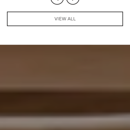
VIEW ALL