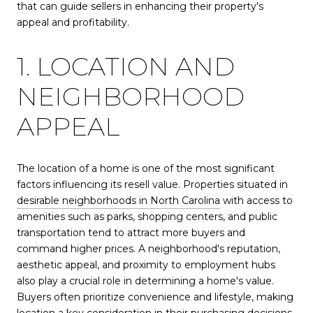
that can guide sellers in enhancing their property's
appeal and profitability.
1. LOCATION AND
NEIGHBORHOOD
APPEAL
The location of a home is one of the most significant
factors influencing its resell value. Properties situated in
desirable neighborhoods in North Carolina
with access to
amenities such as parks, shopping centers, and public
transportation tend to attract more buyers and
command higher prices. A neighborhood's reputation,
aesthetic appeal, and proximity to employment hubs
also play a crucial role in determining a home's value.
Buyers often prioritize convenience and lifestyle, making
location a key consideration in their purchasing decisions.