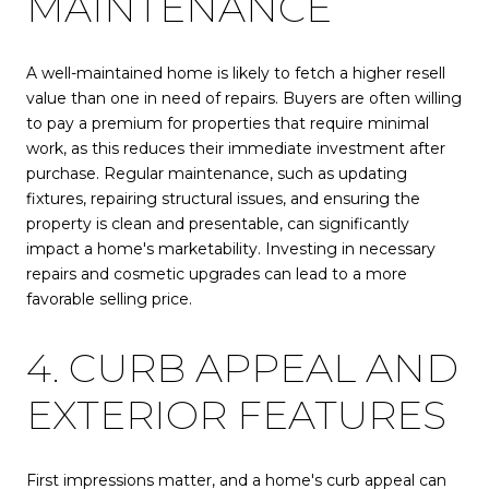
MAINTENANCE
A well-maintained home is likely to fetch a higher resell
value than one in need of repairs. Buyers are often willing
to pay a premium for properties that require minimal
work, as this reduces their immediate investment after
purchase. Regular maintenance, such as updating
fixtures, repairing structural issues, and ensuring the
property is clean and presentable, can significantly
impact a home's marketability. Investing in necessary
repairs and cosmetic upgrades can lead to a more
favorable selling price.
4. CURB APPEAL AND
EXTERIOR FEATURES
First impressions matter, and a home's curb appeal can