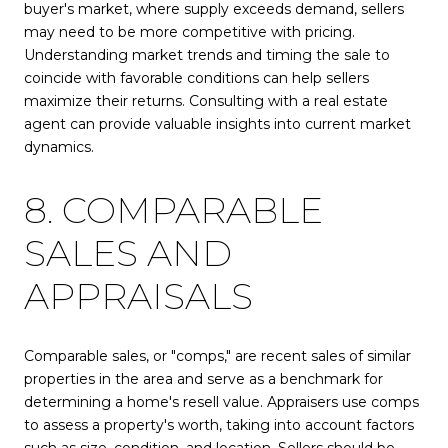
buyer's market, where supply exceeds demand, sellers
may need to be more competitive with pricing.
Understanding market trends and timing the sale to
coincide with favorable conditions can help sellers
maximize their returns. Consulting with a real estate
agent can provide valuable insights into current market
dynamics.
8. COMPARABLE
SALES AND
APPRAISALS
Comparable sales, or "comps," are recent sales of similar
properties in the area and serve as a benchmark for
determining a home's resell value. Appraisers use comps
to assess a property's worth, taking into account factors