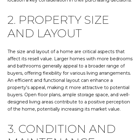
2. PROPERTY SIZE
AND LAYOUT
The size and layout of a home are critical aspects that
affect its resell value. Larger homes with more bedrooms
and bathrooms generally appeal to a broader range of
buyers, offering flexibility for various living arrangements.
An efficient and functional layout can enhance a
property's appeal, making it more attractive to potential
buyers. Open floor plans, ample storage space, and well-
designed living areas contribute to a positive perception
of the home, potentially increasing its market value.
3. CONDITION AND