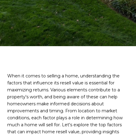
When it comes to selling a home, understanding the
factors that influence its resell value is essential for
maximizing returns. Various elements contribute to a
property's worth, and being aware of these can help
homeowners make informed decisions about
improvements and timing. From location to market
conditions, each factor plays a role in determining how
much a home will sell for. Let's explore the top factors
that can impact home resell value, providing insights