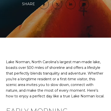
SHARE
Lake Norman, North Carolina’s largest man-made lake,
boasts over 500 miles of shoreline and offers a lifestyle
that perfectly blends tranquility and adventure. Whether
you’re a longtime resident or a first-time visitor, this
scenic area invites you to slow down, connect with
nature, and make the most of every moment. Here's
how to enjoy a perfect day like a true Lake Norman local.