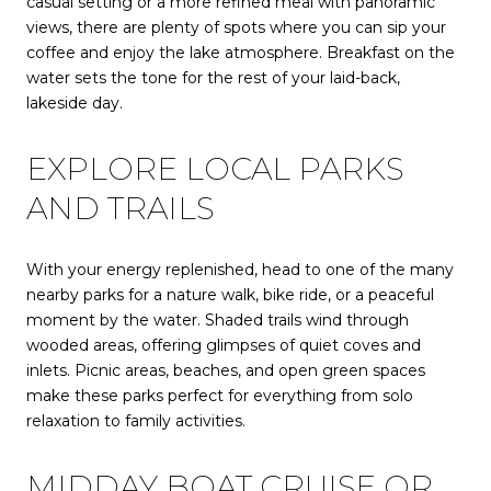
casual setting or a more refined meal with panoramic
views, there are plenty of spots where you can sip your
coffee and enjoy the lake atmosphere. Breakfast on the
water sets the tone for the rest of your laid-back,
lakeside day.
EXPLORE LOCAL PARKS
AND TRAILS
With your energy replenished, head to one of the many
nearby parks for a nature walk, bike ride, or a peaceful
moment by the water. Shaded trails wind through
wooded areas, offering glimpses of quiet coves and
inlets. Picnic areas, beaches, and open green spaces
make these parks perfect for everything from solo
relaxation to family activities.
MIDDAY BOAT CRUISE OR