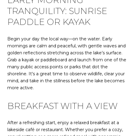
EARLY MORNING
TRANQUILITY: SUNRISE
PADDLE OR KAYAK
Begin your day the local way—on the water. Early
mornings are calm and peaceful, with gentle waves and
golden reflections stretching across the lake’s surface.
Grab a kayak or paddleboard and launch from one of the
many public access points or parks that dot the
shoreline. It's a great time to observe wildlife, clear your
mind, and take in the stillness before the lake becomes
more active.
BREAKFAST WITH A VIEW
After a refreshing start, enjoy a relaxed breakfast at a
lakeside café or restaurant. Whether you prefer a cozy,