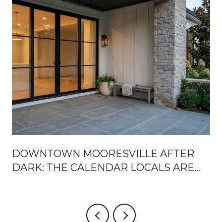
DOWNTOWN MOORESVILLE AFTER
DARK: THE CALENDAR LOCALS ARE
ACTUALLY USING THIS SEASON