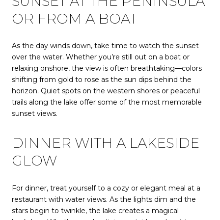
SUNSET AT THE PENINSULA
OR FROM A BOAT
As the day winds down, take time to watch the sunset
over the water. Whether you’re still out on a boat or
relaxing onshore, the view is often breathtaking—colors
shifting from gold to rose as the sun dips behind the
horizon. Quiet spots on the western shores or peaceful
trails along the lake offer some of the most memorable
sunset views.
DINNER WITH A LAKESIDE
GLOW
For dinner, treat yourself to a cozy or elegant meal at a
restaurant with water views. As the lights dim and the
stars begin to twinkle, the lake creates a magical