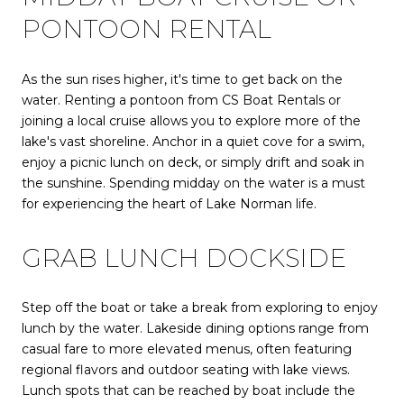
PONTOON RENTAL
As the sun rises higher, it's time to get back on the
water. Renting a pontoon from CS Boat Rentals or
joining a local cruise allows you to explore more of the
lake's vast shoreline. Anchor in a quiet cove for a swim,
enjoy a picnic lunch on deck, or simply drift and soak in
the sunshine. Spending midday on the water is a must
for experiencing the heart of Lake Norman life.
GRAB LUNCH DOCKSIDE
Step off the boat or take a break from exploring to enjoy
lunch by the water. Lakeside dining options range from
casual fare to more elevated menus, often featuring
regional flavors and outdoor seating with lake views.
Lunch spots that can be reached by boat include the