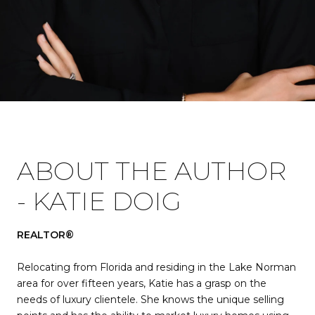
ABOUT THE AUTHOR
- KATIE DOIG
REALTOR®
Relocating from Florida and residing in the Lake Norman
area for over fifteen years, Katie has a grasp on the
needs of luxury clientele. She knows the unique selling