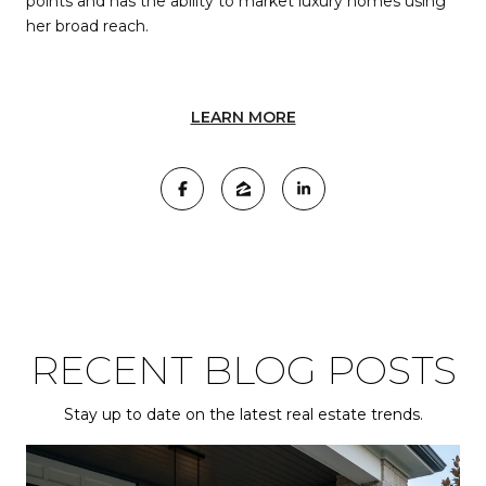
points and has the ability to market luxury homes using
her broad reach.
LEARN MORE
RECENT BLOG POSTS
Stay up to date on the latest real estate trends.