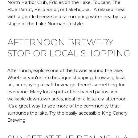
North Harbor Club, Eddies on the Lake, Toucans, The
Blue Parrot, Hello Sailor, or Lakehouse.. A relaxed meal
with a gentle breeze and shimmering water nearby is a
staple of the Lake Norman lifestyle.
AFTERNOON BREWERY
STOP OR LOCAL SHOPPING
After lunch, explore one of the towns around the lake.
Whether you're into boutique shopping, browsing local
art, or enjoying a craft beverage, there's something for
everyone. Many local spots offer shaded patios and
walkable downtown areas, ideal for a leisurely afternoon.
It’s a great way to see more of the community that
surrounds the lake. Try the easily accessible King Canary
Brewing.