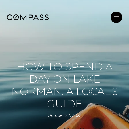
HOW TO SPEND A
DAY ON LAKE
NORMAN: A LOCAL’S
GUIDE
October 27, 2025