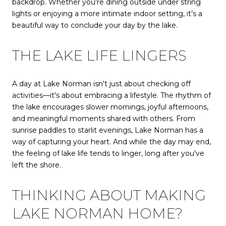
backdrop. Whether you're dining outside under string
lights or enjoying a more intimate indoor setting, it’s a
beautiful way to conclude your day by the lake.
THE LAKE LIFE LINGERS
A day at Lake Norman isn't just about checking off
activities—it's about embracing a lifestyle. The rhythm of
the lake encourages slower mornings, joyful afternoons,
and meaningful moments shared with others. From
sunrise paddles to starlit evenings, Lake Norman has a
way of capturing your heart. And while the day may end,
the feeling of lake life tends to linger, long after you've
left the shore.
THINKING ABOUT MAKING
LAKE NORMAN HOME?