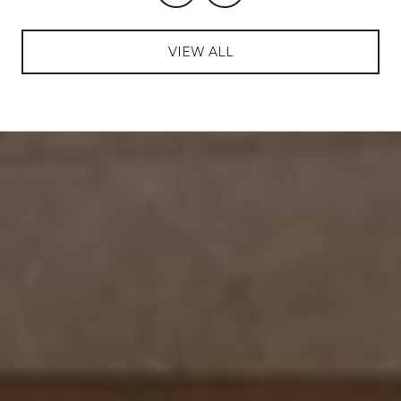
VIEW ALL