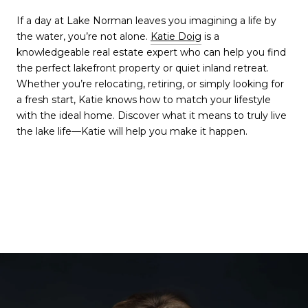
If a day at Lake Norman leaves you imagining a life by
the water, you’re not alone.
Katie Doig
is a
knowledgeable real estate expert who can help you find
the perfect lakefront property or quiet inland retreat.
Whether you’re relocating, retiring, or simply looking for
a fresh start, Katie knows how to match your lifestyle
with the ideal home. Discover what it means to truly live
the lake life—Katie will help you make it happen.