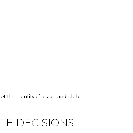
get the identity of a lake-and-club
TE DECISIONS