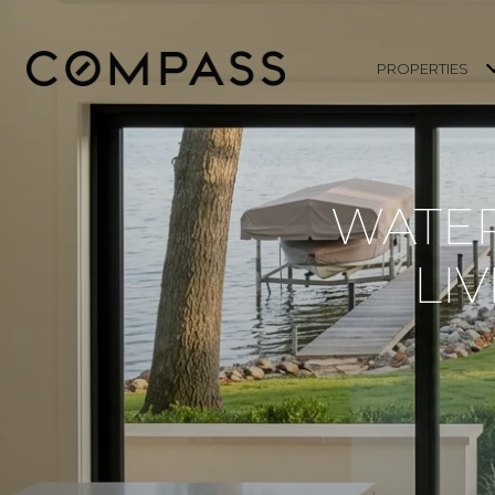
PROPERTIES
WATER
LI