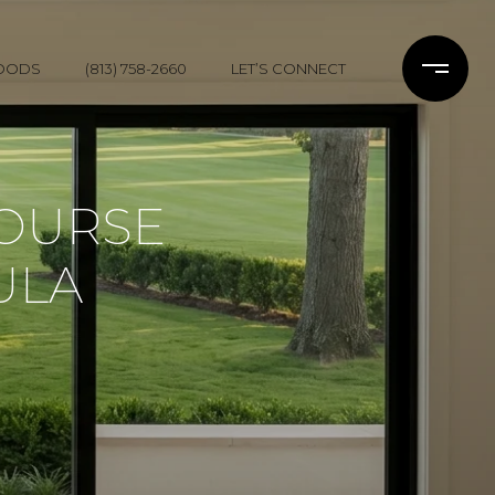
OODS
(813) 758-2660
LET’S CONNECT
COURSE
ULA