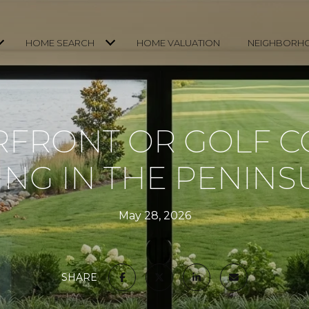
HOME SEARCH
HOME VALUATION
NEIGHBORH
FRONT OR GOLF 
VING IN THE PENINS
May 28, 2026
SHARE