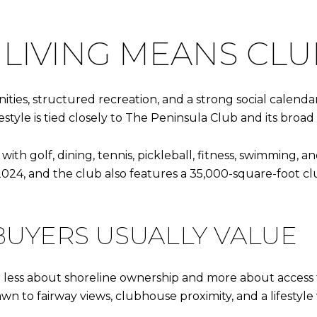
LIVING MEANS CLU
nities, structured recreation, and a strong social calenda
festyle is tied closely to The Peninsula Club and its broad
h golf, dining, tennis, pickleball, fitness, swimming, and
4, and the club also features a 35,000-square-foot club
BUYERS USUALLY VALUE
ten less about shoreline ownership and more about access
n to fairway views, clubhouse proximity, and a lifestyle 