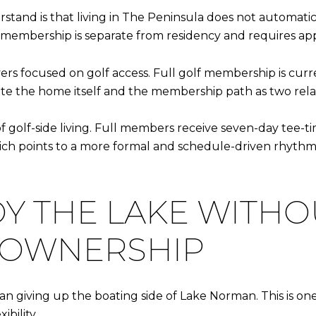
rstand is that living in The Peninsula does not automa
 membership is separate from residency and requires app
ers focused on golf access. Full golf membership is current
te the home itself and the membership path as two relat
of golf-side living. Full members receive seven-day tee-t
hich points to a more formal and schedule-driven rhyt
Y THE LAKE WITHO
 OWNERSHIP
 giving up the boating side of Lake Norman. This is on
ibility.