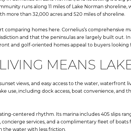
mmunity runs along 11 miles of Lake Norman shoreline, w
th more than 32,000 acres and 520 miles of shoreline.
rt comparing homes here. Cornelius’s comprehensive ma
diction and that the peninsulas are largely built out. In
front and golf-oriented homes appeal to buyers looking f
IVING MEANS LAKE
set views, and easy access to the water, waterfront living
ake use, including dock access, boat convenience, and th
ing-centered rhythm. Its marina includes 405 slips rangin
m, concierge services, and a complimentary fleet of boats
 the water with less friction.