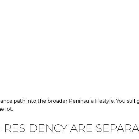
ance path into the broader Peninsula lifestyle. You still 
e lot.
RESIDENCY ARE SEPARA