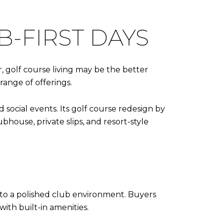
B-FIRST DAYS
r, golf course living may be the better
 range of offerings.
 social events. Its golf course redesign by
house, private slips, and resort-style
 to a polished club environment. Buyers
with built-in amenities.