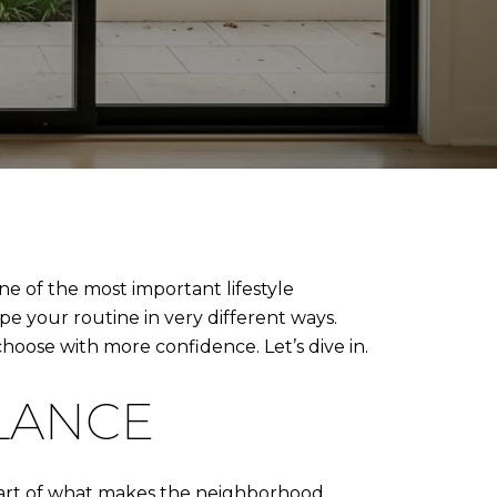
ne of the most important lifestyle
pe your routine in very different ways.
hoose with more confidence. Let’s dive in.
GLANCE
 part of what makes the neighborhood