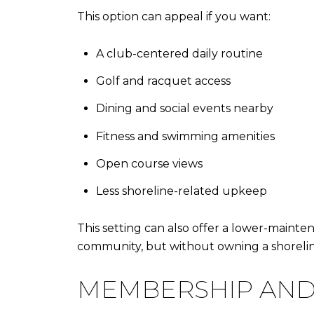
This option can appeal if you want:
A club-centered daily routine
Golf and racquet access
Dining and social events nearby
Fitness and swimming amenities
Open course views
Less shoreline-related upkeep
This setting can also offer a lower-mainten
community, but without owning a shorelin
MEMBERSHIP AND 