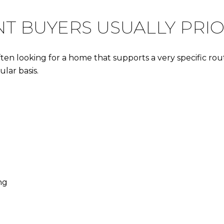
 BUYERS USUALLY PRIO
n looking for a home that supports a very specific routine
lar basis.
ng