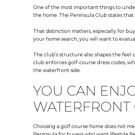
One of the most important things to unde
the home. The Peninsula Club states that
That distinction matters, especially for buy
your home search, you will want to evalua
The club’s structure also shapes the feel 
club enforces golf-course dress codes, w
the waterfront side.
YOU CAN ENJO
WATERFRONT
Choosing a golf course home does not mean
Peninsula for buyers who want lifestyle flex