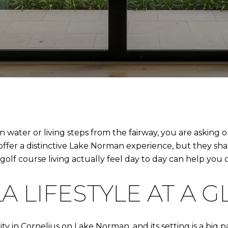
water or living steps from the fairway, you are asking o
offer a distinctive Lake Norman experience, but they sha
lf course living actually feel day to day can help you c
A LIFESTYLE AT A 
y in Cornelius on Lake Norman, and its setting is a big