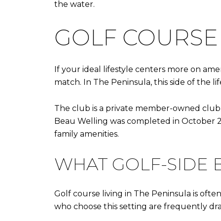
the water.
GOLF COURSE 
If your ideal lifestyle centers more on ame
match. In The Peninsula, this side of the li
The club is a private member-owned club wit
Beau Welling was completed in October 202
family amenities.
WHAT GOLF-SIDE 
Golf course living in The Peninsula is of
who choose this setting are frequently draw