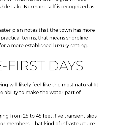
hile Lake Norman itself is recognized as
ster plan notes that the town has more
 practical terms, that means shoreline
or a more established luxury setting.
-FIRST DAYS
 will likely feel like the most natural fit.
e ability to make the water part of
g from 25 to 45 feet, five transient slips
 for members. That kind of infrastructure