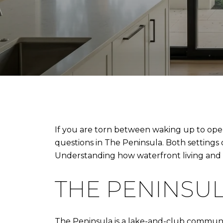
If you are torn between waking up to open 
questions in The Peninsula. Both settings 
Understanding how waterfront living and go
THE PENINSUL
The Peninsula is a lake-and-club communit