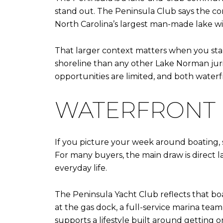
stand out. The Peninsula Club says the co
North Carolina’s largest man-made lake wi
That larger context matters when you sta
shoreline than any other Lake Norman juris
opportunities are limited, and both water
WATERFRONT L
If you picture your week around boating, sun
For many buyers, the main draw is direct l
everyday life.
The Peninsula Yacht Club reflects that boat
at the gas dock, a full-service marina tea
supports a lifestyle built around getting on