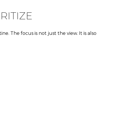
RITIZE
. The focus is not just the view. It is also