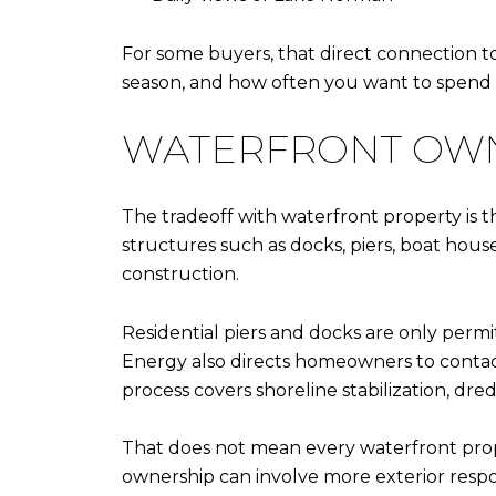
For some buyers, that direct connection to 
season, and how often you want to spend 
WATERFRONT OWN
The tradeoff with waterfront property is 
structures such as docks, piers, boat ho
construction.
Residential piers and docks are only permi
Energy also directs homeowners to contact
process covers shoreline stabilization, dre
That does not mean every waterfront prop
ownership can involve more exterior resp