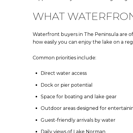
WHAT WATERFRONT
Waterfront buyers in The Peninsula are ofte
how easily you can enjoy the lake on a regu
Common priorities include:
Direct water access
Dock or pier potential
Space for boating and lake gear
Outdoor areas designed for entertaini
Guest-friendly arrivals by water
Daily views of Lake Norman