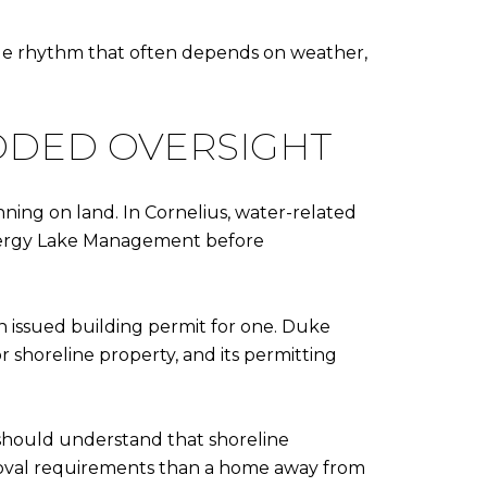
exible rhythm that often depends on weather,
DDED OVERSIGHT
ning on land. In Cornelius, water-related
Energy Lake Management before
an issued building permit for one. Duke
 shoreline property, and its permitting
should understand that shoreline
proval requirements than a home away from