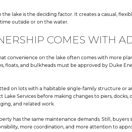
the lake is the deciding factor. It creates a casual, fl
time outside or on the water.
ERSHIP COMES WITH A
that convenience on the lake often comes with more plan
uses, floats, and bulkheads must be approved by Duke 
tted on lots with a habitable single-family structure or 
 Lake Services before making changes to piers, docks, or
dging, and related work.
erty has the same maintenance demands. Still, buyers 
onsibility, more coordination, and more attention to ap