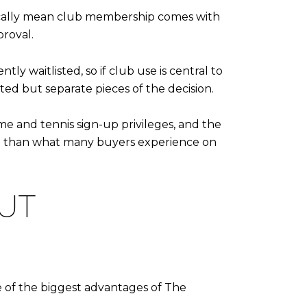
tically mean club membership comes with
roval.
ly waitlisted, so if club use is central to
ed but separate pieces of the decision.
ime and tennis sign-up privileges, and the
hm than what many buyers experience on
UT
e of the biggest advantages of The